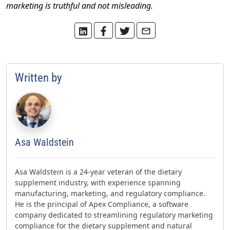
marketing is truthful and not misleading.
Written by
Asa Waldstein
Asa Waldstein is a 24-year veteran of the dietary
supplement industry, with experience spanning
manufacturing, marketing, and regulatory compliance.
He is the principal of Apex Compliance, a software
company dedicated to streamlining regulatory marketing
compliance for the dietary supplement and natural