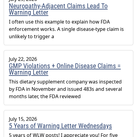
Neuropathy-Adjacent Claims Lead To
Warning Letter
I often use this example to explain how FDA
enforcement works. A single disease-type claim is
unlikely to trigger a
July 22, 2026
GMP Violations + Online Disease Claims =
Warning Letter
This dietary supplement company was inspected
by FDA in November and issued 483s and several
months later, the FDA reviewed
July 15, 2026
5 Years of Warning Letter Wednesdays
5 years of WLW posts! I appreciate you! For five