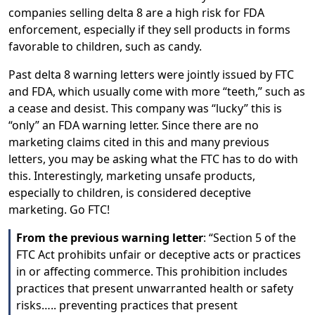
companies selling delta 8 are a high risk for FDA
enforcement, especially if they sell products in forms
favorable to children, such as candy.
Past delta 8 warning letters were jointly issued by FTC
and FDA, which usually come with more “teeth,” such as
a cease and desist. This company was “lucky” this is
“only” an FDA warning letter. Since there are no
marketing claims cited in this and many previous
letters, you may be asking what the FTC has to do with
this. Interestingly, marketing unsafe products,
especially to children, is considered deceptive
marketing. Go FTC!
From the previous warning letter
: “Section 5 of the
FTC Act prohibits unfair or deceptive acts or practices
in or affecting commerce. This prohibition includes
practices that present unwarranted health or safety
risks….. preventing practices that present