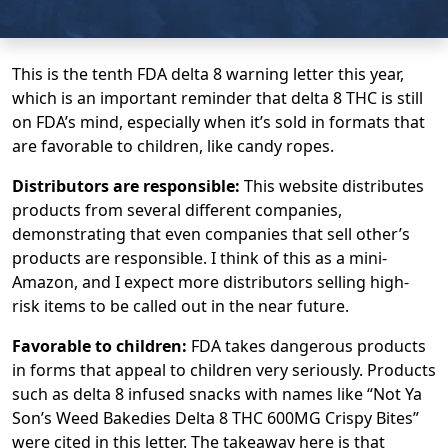
This is the tenth FDA delta 8 warning letter this year,
which is an important reminder that delta 8 THC is still
on FDA’s mind, especially when it’s sold in formats that
are favorable to children, like candy ropes.
Distributors are responsible:
This website distributes
products from several different companies,
demonstrating that even companies that sell other’s
products are responsible. I think of this as a mini-
Amazon, and I expect more distributors selling high-
risk items to be called out in the near future.
Favorable to children:
FDA takes dangerous products
in forms that appeal to children very seriously. Products
such as delta 8 infused snacks with names like “Not Ya
Son’s Weed Bakedies Delta 8 THC 600MG Crispy Bites”
were cited in this letter. The takeaway here is that