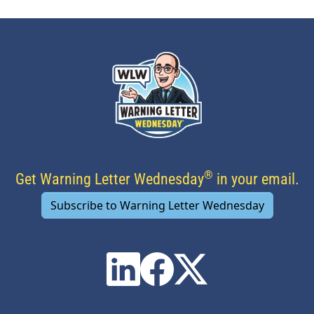
®
Get Warning Letter Wednesday
in your email.
Subscribe to Warning Letter Wednesday