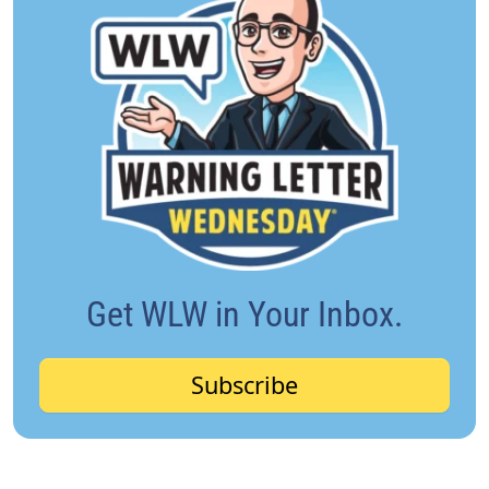
Get WLW in Your Inbox.
Subscribe