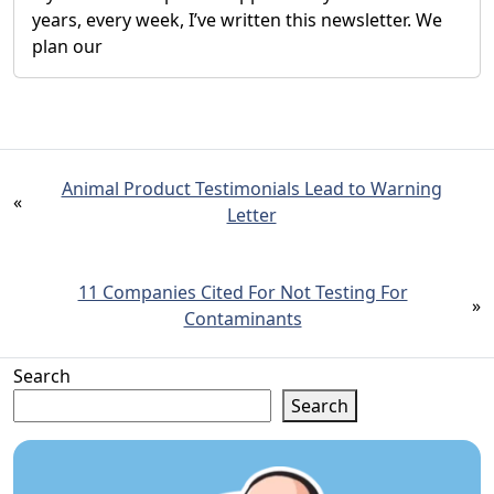
years, every week, I’ve written this newsletter. We
plan our
Animal Product Testimonials Lead to Warning
«
Letter
11 Companies Cited For Not Testing For
»
Contaminants
Search
Search