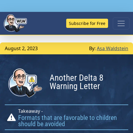
Subscribe for Free
August 2, 2023
By:
Asa Waldstein
Another Delta 8
Warning Letter
Takeaway -
Formats that are favorable to children
should be avoided