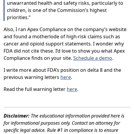
unwarranted health and safety risks, particularly to
children, is one of the Commission’s highest
priorities.”
Also, I ran Apex Compliance on the company’s website
and found a motherlode of high-risk claims such as
cancer and opioid support statements. I wonder why
FDA did not cite these. I’d love to show you what Apex
Compliance finds on your site.
Schedule a demo
.
I write more about FDA’s position on delta 8 and the
previous warning letters
here
.
Read the full warning letter
here
.
Disclaimer:
The educational information provided here is
for informational purposes only. Contact an attorney for
specific legal advice. Rule #1 in compliance is to ensure