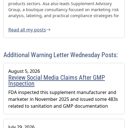
products sectors. Asa also leads Supplement Advisory
Group, a boutique consultancy focused on marketing risk
analysis, labeling, and practical compliance strategies for
websites and social media. Asa has helped oversee three
FDA GMP inspections with no 483s and was honored with
Read all my posts
the 2023 AHPA Herbal Hero Award and the 2024 What's
Up Supps Policy and Change Agent Award. He currently
serves as Chair of the American Herbal Products
Association’s (AHPA) Technology & AI Innovation
Additional Warning Letter Wednesday Posts:
Committee.
August 5, 2026
Review Social Media Claims After GMP
Inspection
FDA inspected this supplement manufacturer and
marketer in November 2025 and issued some 483s
related to sanitation and GMP documentation
July 29, 2026