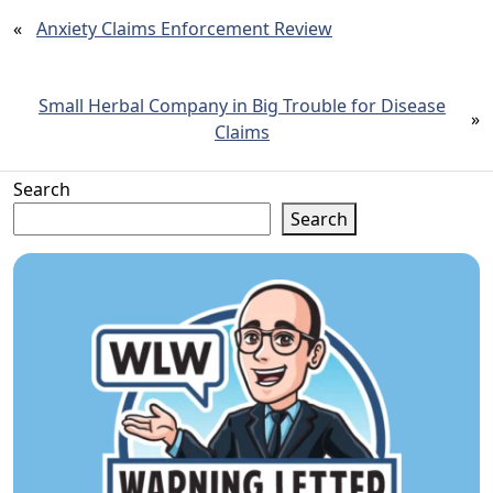
«
Anxiety Claims Enforcement Review
Small Herbal Company in Big Trouble for Disease
»
Claims
Search
Search