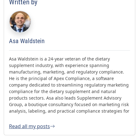
Written by
Asa Waldstein
Asa Waldstein is a 24-year veteran of the dietary
supplement industry, with experience spanning
manufacturing, marketing, and regulatory compliance.
He is the principal of Apex Compliance, a software
company dedicated to streamlining regulatory marketing
compliance for the dietary supplement and natural
products sectors. Asa also leads Supplement Advisory
Group, a boutique consultancy focused on marketing risk
analysis, labeling, and practical compliance strategies for
websites and social media. Asa has helped oversee three
FDA GMP inspections with no 483s and was honored with
Read all my posts
the 2023 AHPA Herbal Hero Award and the 2024 What's
Up Supps Policy and Change Agent Award. He currently