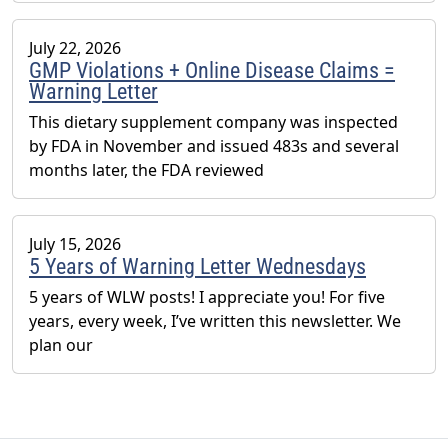
July 22, 2026
GMP Violations + Online Disease Claims =
Warning Letter
This dietary supplement company was inspected
by FDA in November and issued 483s and several
months later, the FDA reviewed
July 15, 2026
5 Years of Warning Letter Wednesdays
5 years of WLW posts! I appreciate you! For five
years, every week, I’ve written this newsletter. We
plan our