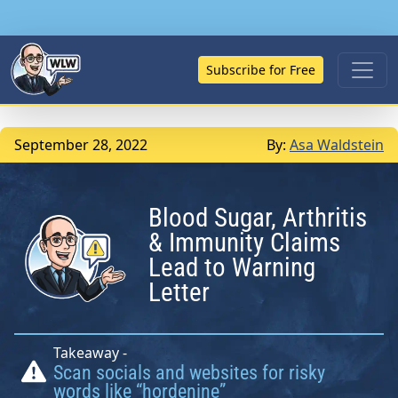
Subscribe for Free
September 28, 2022
By:
Asa Waldstein
Blood Sugar, Arthritis
& Immunity Claims
Lead to Warning
Letter
Takeaway -
Scan socials and websites for risky
words like “hordenine”