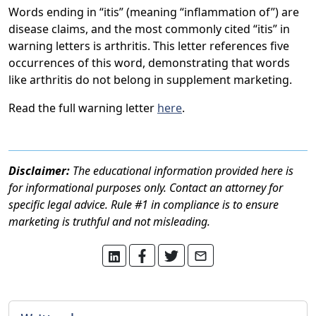
Words ending in “itis” (meaning “inflammation of”) are
disease claims, and the most commonly cited “itis” in
warning letters is arthritis. This letter references five
occurrences of this word, demonstrating that words
like arthritis do not belong in supplement marketing.
Read the full warning letter
here
.
Disclaimer:
The educational information provided here is
for informational purposes only. Contact an attorney for
specific legal advice. Rule #1 in compliance is to ensure
marketing is truthful and not misleading.