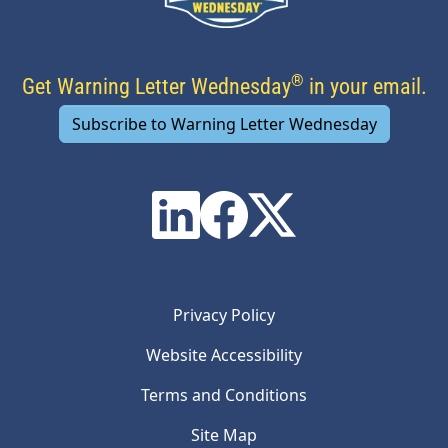
®
Get Warning Letter Wednesday
in your email.
Subscribe to Warning Letter Wednesday
Privacy Policy
Website Accessibility
Terms and Conditions
Site Map