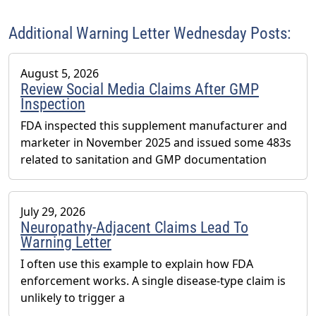
serves as Chair of the American Herbal Products
Association’s (AHPA) Technology & AI Innovation
Additional Warning Letter Wednesday Posts:
Committee.
August 5, 2026
Review Social Media Claims After GMP
Inspection
FDA inspected this supplement manufacturer and
marketer in November 2025 and issued some 483s
related to sanitation and GMP documentation
July 29, 2026
Neuropathy-Adjacent Claims Lead To
Warning Letter
I often use this example to explain how FDA
enforcement works. A single disease-type claim is
unlikely to trigger a