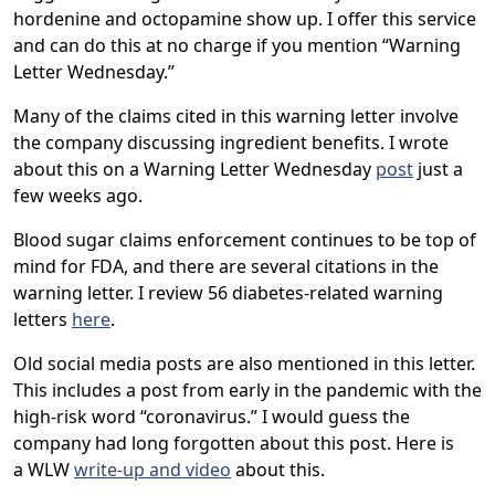
hordenine and octopamine show up. I offer this service
and can do this at no charge if you mention “Warning
Letter Wednesday.”
Many of the claims cited in this warning letter involve
the company discussing ingredient benefits. I wrote
about this on a Warning Letter Wednesday
post
just a
few weeks ago.
Blood sugar claims enforcement continues to be top of
mind for FDA, and there are several citations in the
warning letter. I review 56 diabetes-related warning
letters
here
.
Old social media posts are also mentioned in this letter.
This includes a post from early in the pandemic with the
high-risk word “coronavirus.” I would guess the
company had long forgotten about this post. Here is
a WLW
write-up and video
about this.