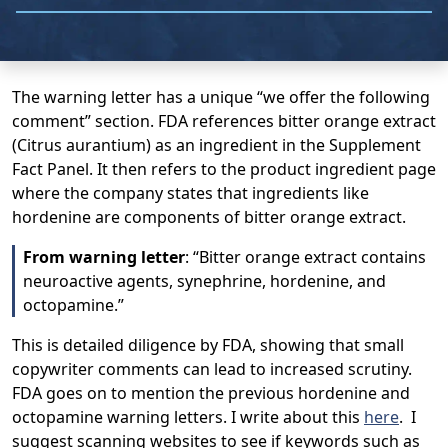
The warning letter has a unique “we offer the following
comment” section. FDA references bitter orange extract
(Citrus aurantium) as an ingredient in the Supplement
Fact Panel. It then refers to the product ingredient page
where the company states that ingredients like
hordenine are components of bitter orange extract.
From warning letter
: “Bitter orange extract contains
neuroactive agents, synephrine, hordenine, and
octopamine.”
This is detailed diligence by FDA, showing that small
copywriter comments can lead to increased scrutiny.
FDA goes on to mention the previous hordenine and
octopamine warning letters. I write about this
here
. I
suggest scanning websites to see if keywords such as