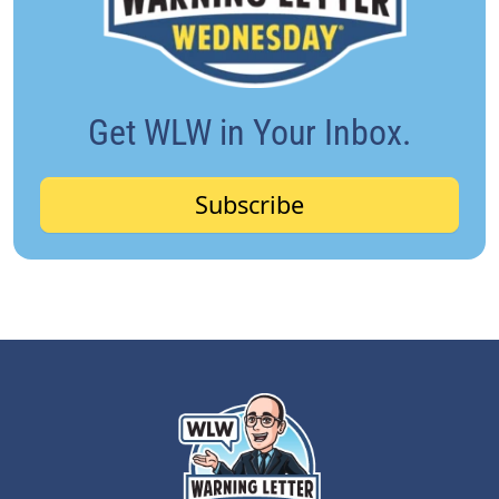
Get WLW in Your Inbox.
Subscribe