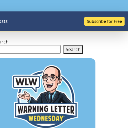
osts
Subscribe for Free
arch
Search