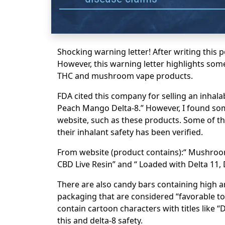
Shocking warning letter! After writing this p
However, this warning letter highlights som
THC and mushroom vape products.
FDA cited this company for selling an inhal
Peach Mango Delta-8.” However, I found so
website, such as these products. Some of th
their inhalant safety has been verified.
From website (product contains):“ Mushroo
CBD Live Resin” and “ Loaded with Delta 11, D
There are also candy bars containing high
packaging that are considered “favorable to
contain cartoon characters with titles like “
this and delta-8 safety.