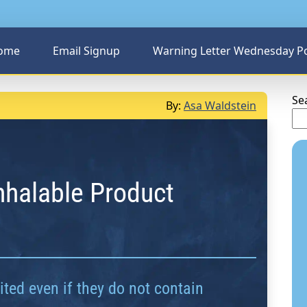
ome
Email Signup
Warning Letter Wednesday P
Se
By:
Asa Waldstein
Inhalable Product
ted even if they do not contain