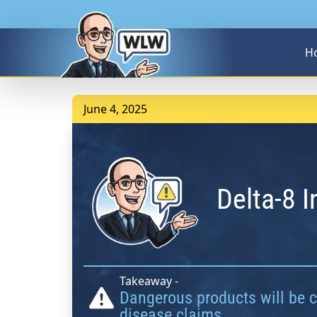
H
June 4, 2025
Delta-8 
Takeaway -
Dangerous products will be ci
disease claims