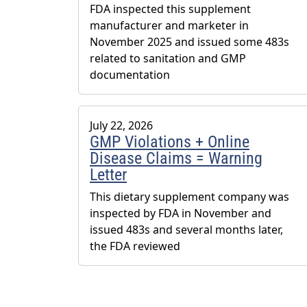
FDA inspected this supplement
manufacturer and marketer in
November 2025 and issued some 483s
related to sanitation and GMP
documentation
July 22, 2026
GMP Violations + Online
Disease Claims = Warning
Letter
This dietary supplement company was
inspected by FDA in November and
issued 483s and several months later,
the FDA reviewed