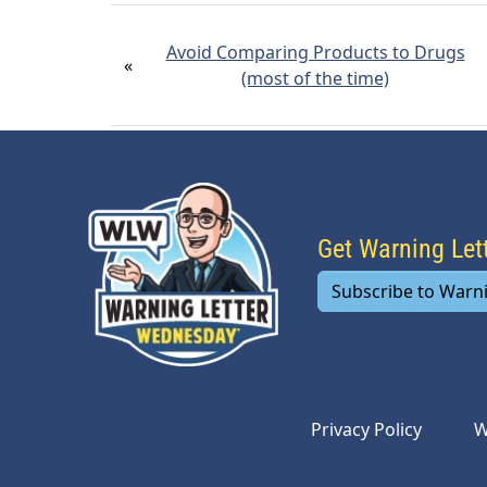
Avoid Comparing Products to Drugs
«
(most of the time)
Get Warning Le
Subscribe to Warn
Privacy Policy
W