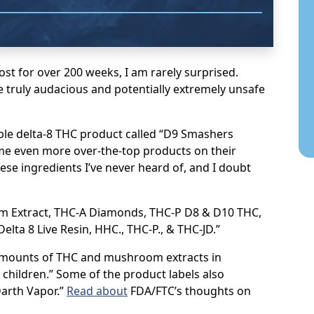
ost for over 200 weeks, I am rarely surprised.
e truly audacious and potentially extremely unsafe
able delta-8 THC product called “D9 Smashers
me even more over-the-top products on their
ese ingredients I’ve never heard of, and I doubt
m Extract, THC-A Diamonds, THC-P D8 & D10 THC,
elta 8 Live Resin, HHC., THC-P., & THC-JD.”
 amounts of THC and mushroom extracts in
 children.” Some of the product labels also
Darth Vapor.”
Read about
FDA/FTC’s thoughts on