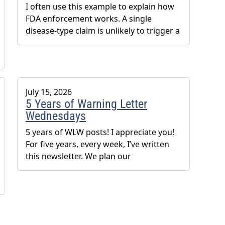
I often use this example to explain how
FDA enforcement works. A single
disease-type claim is unlikely to trigger a
July 15, 2026
5 Years of Warning Letter
Wednesdays
5 years of WLW posts! I appreciate you!
For five years, every week, I’ve written
this newsletter. We plan our