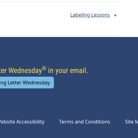
Labeling Lessons
»
®
tter Wednesday
in your email.
ing Letter Wednesday
ebsite Accessibility
Terms and Conditions
Site 