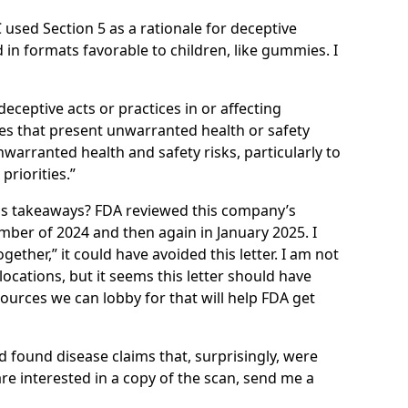
 used Section 5 as a rationale for deceptive
in formats favorable to children, like gummies. I
deceptive acts or practices in or affecting
es that present unwarranted health or safety
nwarranted health and safety risks, particularly to
priorities.”
us takeaways? FDA reviewed this company’s
ber of 2024 and then again in January 2025. I
ether,” it could have avoided this letter. I am not
ocations, but it seems this letter should have
ources we can lobby for that will help FDA get
 found disease claims that, surprisingly, were
are interested in a copy of the scan, send me a