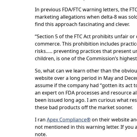
In previous FDA/FTC warning letters, the FTC
marketing allegations when delta-8 was sold 
find this approach fascinating and clever.
“Section 5 of the FTC Act prohibits unfair or 
commerce. This prohibition includes practic
risks….. preventing practices that present u
children, is one of the Commission’s highest 
So, what can we learn other than the obvio
website over a long period in May and Decem
assume if the company had “gotten its act tog
an expert on FDA processes and resource all
been issued long ago. I am curious what res
these bad products off the market sooner.
I ran
Apex Compliance
®
on their website and
not mentioned in this warning letter. If you 
note.