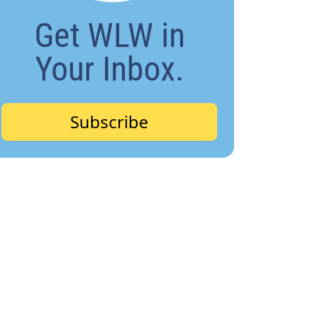
Get WLW in
Your Inbox.
Subscribe