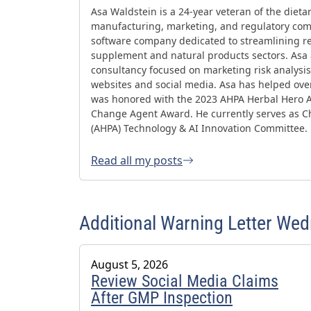
Asa Waldstein is a 24-year veteran of the diet
manufacturing, marketing, and regulatory comp
software company dedicated to streamlining re
supplement and natural products sectors. Asa
consultancy focused on marketing risk analysis,
websites and social media. Asa has helped ov
was honored with the 2023 AHPA Herbal Hero 
Change Agent Award. He currently serves as Ch
(AHPA) Technology & AI Innovation Committee.
Read all my posts
Additional Warning Letter We
August 5, 2026
Review Social Media Claims
After GMP Inspection