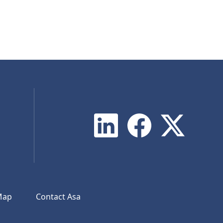
Map
Contact Asa