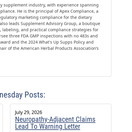
ary supplement industry, with experience spanning
liance. He is the principal of Apex Compliance, a
gulatory marketing compliance for the dietary
 also leads Supplement Advisory Group, a boutique
 labeling, and practical compliance strategies for
ersee three FDA GMP inspections with no 483s and
Award and the 2024 What's Up Supps Policy and
air of the American Herbal Products Association’s
dnesday Posts:
July 29, 2026
Neuropathy-Adjacent Claims
Lead To Warning Letter