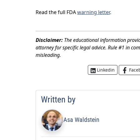
Read the full FDA
warning letter
.
Disclaimer:
The educational information provid
attorney for specific legal advice. Rule #1 in co
misleading.
Face
Linkedin
Written by
Asa Waldstein