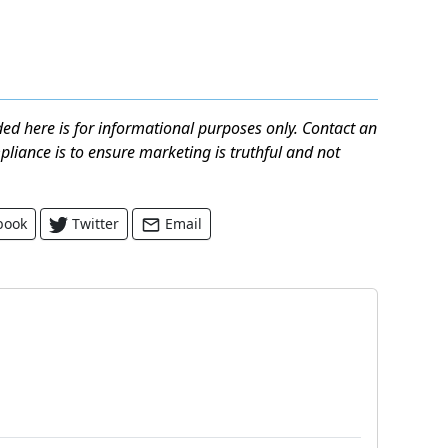
ed here is for informational purposes only. Contact an
mpliance is to ensure marketing is truthful and not
book
Twitter
Email