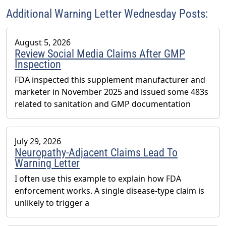
Association’s (AHPA) Technology & AI Innovation
Additional Warning Letter Wednesday Posts:
Committee.
August 5, 2026
Review Social Media Claims After GMP
Inspection
FDA inspected this supplement manufacturer and
marketer in November 2025 and issued some 483s
related to sanitation and GMP documentation
July 29, 2026
Neuropathy-Adjacent Claims Lead To
Warning Letter
I often use this example to explain how FDA
enforcement works. A single disease-type claim is
unlikely to trigger a