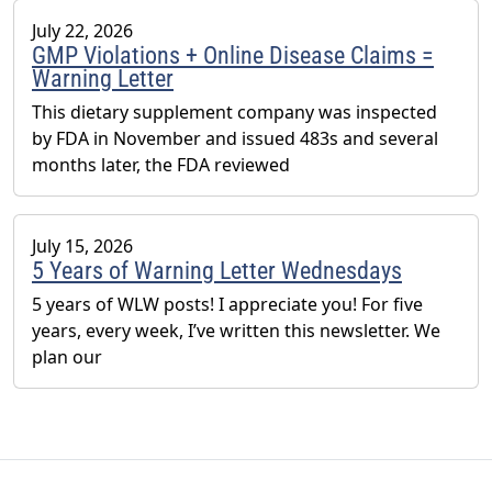
July 22, 2026
GMP Violations + Online Disease Claims =
Warning Letter
This dietary supplement company was inspected
by FDA in November and issued 483s and several
months later, the FDA reviewed
July 15, 2026
5 Years of Warning Letter Wednesdays
5 years of WLW posts! I appreciate you! For five
years, every week, I’ve written this newsletter. We
plan our