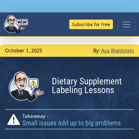
Subscribe for Free
October 1, 2025
By:
Asa Waldstein
Dietary Supplement
Labeling Lessons
Takeaway -
Small issues add up to big problems