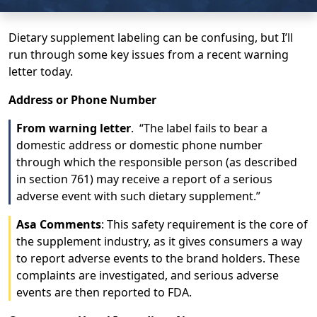
Dietary supplement labeling can be confusing, but I’ll
run through some key issues from a recent warning
letter today.
Address or Phone Number
From warning letter
. “The label fails to bear a
domestic address or domestic phone number
through which the responsible person (as described
in section 761) may receive a report of a serious
adverse event with such dietary supplement.”
Asa Comments
: This safety requirement is the core of
the supplement industry, as it gives consumers a way
to report adverse events to the brand holders. These
complaints are investigated, and serious adverse
events are then reported to FDA.