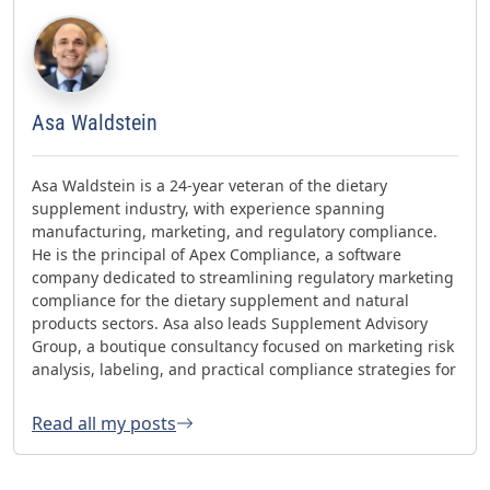
Asa Waldstein
Asa Waldstein is a 24-year veteran of the dietary
supplement industry, with experience spanning
manufacturing, marketing, and regulatory compliance.
He is the principal of Apex Compliance, a software
company dedicated to streamlining regulatory marketing
compliance for the dietary supplement and natural
products sectors. Asa also leads Supplement Advisory
Group, a boutique consultancy focused on marketing risk
analysis, labeling, and practical compliance strategies for
websites and social media. Asa has helped oversee three
FDA GMP inspections with no 483s and was honored with
Read all my posts
the 2023 AHPA Herbal Hero Award and the 2024 What's
Up Supps Policy and Change Agent Award. He currently
serves as Chair of the American Herbal Products