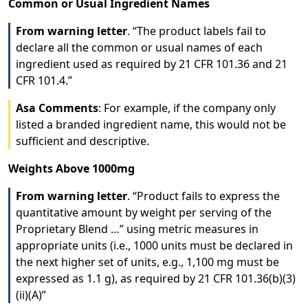
Common or Usual Ingredient Names
From warning letter
. “The product labels fail to
declare all the common or usual names of each
ingredient used as required by 21 CFR 101.36 and 21
CFR 101.4.”
Asa Comments
: For example, if the company only
listed a branded ingredient name, this would not be
sufficient and descriptive.
Weights Above 1000mg
From warning letter
. “Product fails to express the
quantitative amount by weight per serving of the
Proprietary Blend …” using metric measures in
appropriate units (i.e., 1000 units must be declared in
the next higher set of units, e.g., 1,100 mg must be
expressed as 1.1 g), as required by 21 CFR 101.36(b)(3)
(ii)(A)”