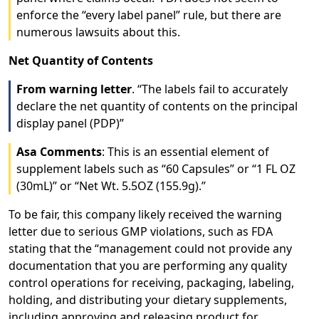
enforce the “every label panel” rule, but there are
numerous lawsuits about this.
Net Quantity of Contents
From warning letter
. “The labels fail to accurately
declare the net quantity of contents on the principal
display panel (PDP)”
Asa Comments
: This is an essential element of
supplement labels such as “60 Capsules” or “1 FL OZ
(30mL)” or “Net Wt. 5.5OZ (155.9g).”
To be fair, this company likely received the warning
letter due to serious GMP violations, such as FDA
stating that the “management could not provide any
documentation that you are performing any quality
control operations for receiving, packaging, labeling,
holding, and distributing your dietary supplements,
including approving and releasing product for