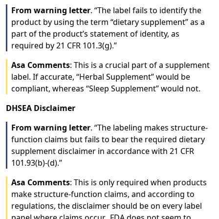
From warning letter
. “The label fails to identify the
product by using the term “dietary supplement” as a
part of the product’s statement of identity, as
required by 21 CFR 101.3(g).”
Asa Comments
: This is a crucial part of a supplement
label. If accurate, “Herbal Supplement” would be
compliant, whereas “Sleep Supplement” would not.
DHSEA Disclaimer
From warning letter
. “The labeling makes structure-
function claims but fails to bear the required dietary
supplement disclaimer in accordance with 21 CFR
101.93(b)-(d).”
Asa Comments
: This is only required when products
make structure-function claims, and according to
regulations, the disclaimer should be on every label
panel where claims occur. FDA does not seem to