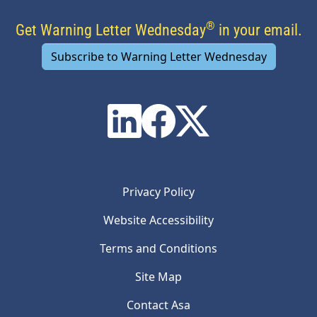
®
Get Warning Letter Wednesday
in your email.
Subscribe to Warning Letter Wednesday
Privacy Policy
Website Accessibility
Terms and Conditions
Site Map
Contact Asa