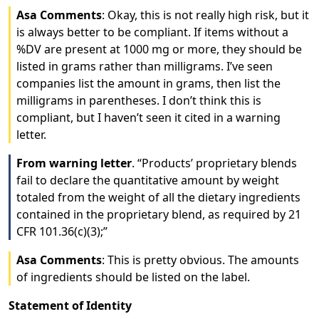
Asa Comments
: Okay, this is not really high risk, but it
is always better to be compliant. If items without a
%DV are present at 1000 mg or more, they should be
listed in grams rather than milligrams. I’ve seen
companies list the amount in grams, then list the
milligrams in parentheses. I don’t think this is
compliant, but I haven’t seen it cited in a warning
letter.
From warning letter
. “Products’ proprietary blends
fail to declare the quantitative amount by weight
totaled from the weight of all the dietary ingredients
contained in the proprietary blend, as required by 21
CFR 101.36(c)(3);”
Asa Comments
: This is pretty obvious. The amounts
of ingredients should be listed on the label.
Statement of Identity