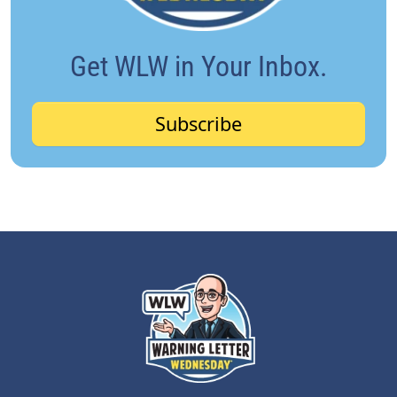
Get WLW in Your Inbox.
Subscribe