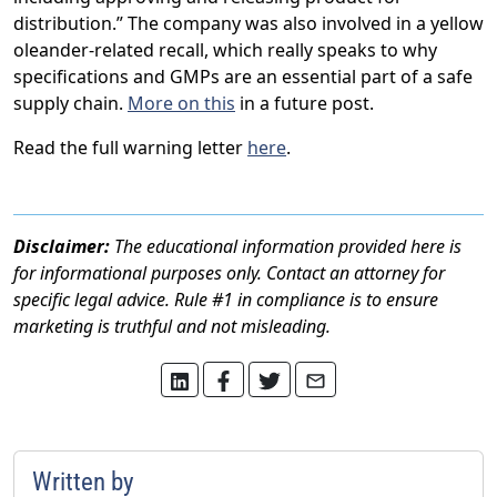
distribution.” The company was also involved in a yellow
oleander-related recall, which really speaks to why
specifications and GMPs are an essential part of a safe
supply chain.
More on this
in a future post.
Read the full warning letter
here
.
Disclaimer:
The educational information provided here is
for informational purposes only. Contact an attorney for
specific legal advice. Rule #1 in compliance is to ensure
marketing is truthful and not misleading.
Written by