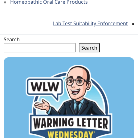
«
Homeopathic Oral Care Products
Lab Test Suitability Enforcement
»
Search
Search