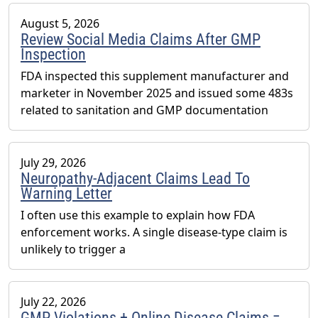
August 5, 2026
Review Social Media Claims After GMP
Inspection
FDA inspected this supplement manufacturer and
marketer in November 2025 and issued some 483s
related to sanitation and GMP documentation
July 29, 2026
Neuropathy-Adjacent Claims Lead To
Warning Letter
I often use this example to explain how FDA
enforcement works. A single disease-type claim is
unlikely to trigger a
July 22, 2026
GMP Violations + Online Disease Claims =