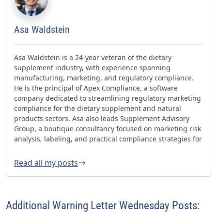
Asa Waldstein
Asa Waldstein is a 24-year veteran of the dietary
supplement industry, with experience spanning
manufacturing, marketing, and regulatory compliance.
He is the principal of Apex Compliance, a software
company dedicated to streamlining regulatory marketing
compliance for the dietary supplement and natural
products sectors. Asa also leads Supplement Advisory
Group, a boutique consultancy focused on marketing risk
analysis, labeling, and practical compliance strategies for
websites and social media. Asa has helped oversee three
FDA GMP inspections with no 483s and was honored with
Read all my posts
the 2023 AHPA Herbal Hero Award and the 2024 What's
Up Supps Policy and Change Agent Award. He currently
serves as Chair of the American Herbal Products
Association’s (AHPA) Technology & AI Innovation
Additional Warning Letter Wednesday Posts:
Committee.