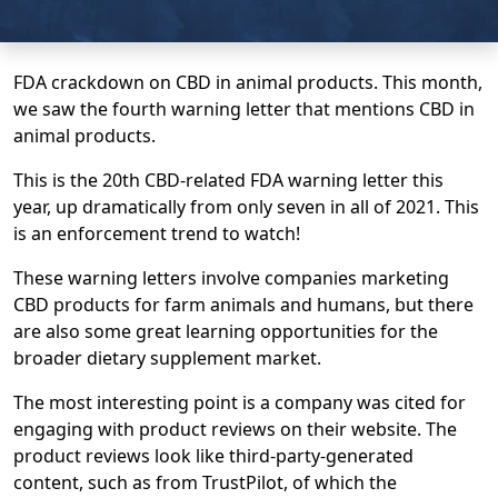
FDA crackdown on CBD in animal products. This month,
we saw the fourth warning letter that mentions CBD in
animal products.
This is the 20th CBD-related FDA warning letter this
year, up dramatically from only seven in all of 2021. This
is an enforcement trend to watch!
These warning letters involve companies marketing
CBD products for farm animals and humans, but there
are also some great learning opportunities for the
broader dietary supplement market.
The most interesting point is a company was cited for
engaging with product reviews on their website. The
product reviews look like third-party-generated
content, such as from TrustPilot, of which the