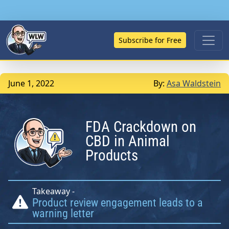
Subscribe for Free
June 1, 2022
By:
Asa Waldstein
FDA Crackdown on
CBD in Animal
Products
Takeaway -
Product review engagement leads to a
warning letter