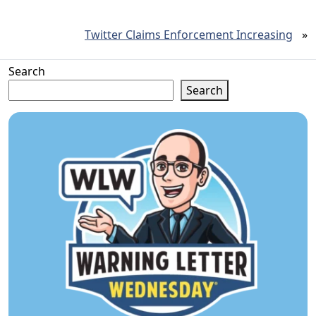
Twitter Claims Enforcement Increasing
»
Search
Search