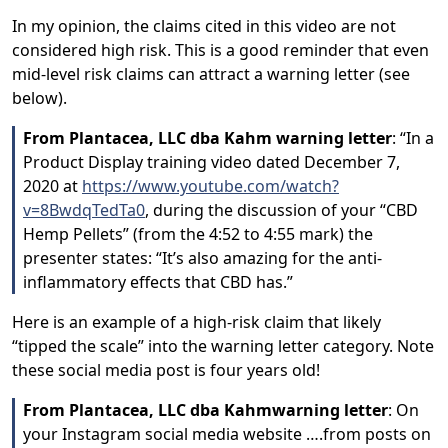
In my opinion, the claims cited in this video are not
considered high risk. This is a good reminder that even
mid-level risk claims can attract a warning letter (see
below).
From Plantacea, LLC dba Kahm warning letter
: “In a
Product Display training video dated December 7,
2020 at
https://www.youtube.com/watch?
v=8BwdqTedTa0
, during the discussion of your “CBD
Hemp Pellets” (from the 4:52 to 4:55 mark) the
presenter states: “It’s also amazing for the anti-
inflammatory effects that CBD has.”
Here is an example of a high-risk claim that likely
“tipped the scale” into the warning letter category. Note
these social media post is four years old!
From Plantacea, LLC dba Kahmwarning letter
: On
your Instagram social media website ….from posts on