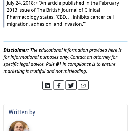
July 24, 2018: • “An article published in the February
2013 issue of The British Journal of Clinical
Pharmacology states, ‘CBD. . . inhibits cancer cell
migration, adhesion, and invasion.’”
Disclaimer:
The educational information provided here is
for informational purposes only. Contact an attorney for
specific legal advice. Rule #1 in compliance is to ensure
marketing is truthful and not misleading.
Written by