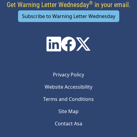
®
Get Warning Letter Wednesday
in your email.
Subscribe to Warning Letter Wednesday
Privacy Policy
Website Accessibility
Terms and Conditions
Site Map
Contact Asa