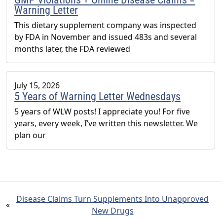
Warning Letter
This dietary supplement company was inspected
by FDA in November and issued 483s and several
months later, the FDA reviewed
July 15, 2026
5 Years of Warning Letter Wednesdays
5 years of WLW posts! I appreciate you! For five
years, every week, I’ve written this newsletter. We
plan our
Disease Claims Turn Supplements Into Unapproved
«
New Drugs