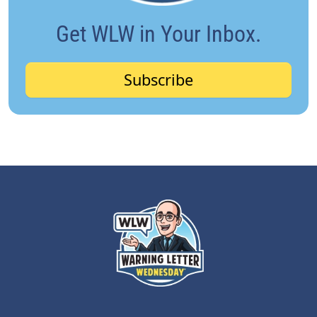
Get WLW in Your Inbox.
Subscribe