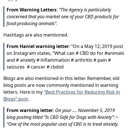
From Warning Letter
s
: “The Agency is particularly
concerned that you market one of your CBD products for
food-producing animals”.
Hashtags are also mentioned.
From Haniel warning letter
: “On a May 12, 2019 post
on Instagram states, “What can # CBD do for #animals
and # anxiety # inflammation # arthritis # pain #
seizures # cancer # cbdoil
Blogs are also mentioned in this letter. Remember, old
blog posts are now commonly mentioned in warning
letters. Here is my
“Best Practices for Reducing Risk in
Blogs” post
.
From warning letter
: On your …. November 5, 2019
blog posting titled “Is CBD Safe for Dogs with Anxiety”: •
“One of the most popular uses of CBD is to treat anxiety.