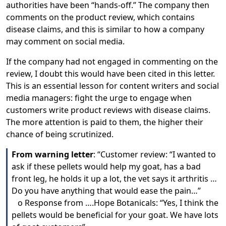
authorities have been “hands-off.” The company then
comments on the product review, which contains
disease claims, and this is similar to how a company
may comment on social media.
If the company had not engaged in commenting on the
review, I doubt this would have been cited in this letter.
This is an essential lesson for content writers and social
media managers: fight the urge to engage when
customers write product reviews with disease claims.
The more attention is paid to them, the higher their
chance of being scrutinized.
From warning letter
: “Customer review: “I wanted to
ask if these pellets would help my goat, has a bad
front leg, he holds it up a lot, the vet says it arthritis …
Do you have anything that would ease the pain…”
o Response from ….Hope Botanicals: “Yes, I think the
pellets would be beneficial for your goat. We have lots