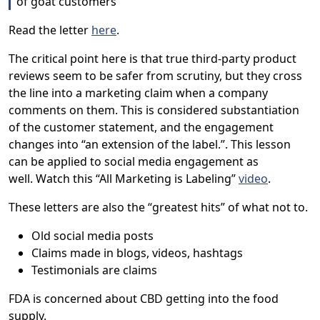
of goat customers”
Read the letter
here
.
The critical point here is that true third-party product
reviews seem to be safer from scrutiny, but they cross
the line into a marketing claim when a company
comments on them. This is considered substantiation
of the customer statement, and the engagement
changes into “an extension of the label.”. This lesson
can be applied to social media engagement as
well. Watch this “All Marketing is Labeling”
video
.
These letters are also the “greatest hits” of what not to.
Old social media posts
Claims made in blogs, videos, hashtags
Testimonials are claims
FDA is concerned about CBD getting into the food
supply.