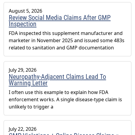
August 5, 2026
Review Social Media Claims After GMP
Inspection
FDA inspected this supplement manufacturer and
marketer in November 2025 and issued some 483s
related to sanitation and GMP documentation
July 29, 2026
Neuropathy-Adjacent Claims Lead To
Warning Letter
I often use this example to explain how FDA
enforcement works. A single disease-type claim is
unlikely to trigger a
July 22, 2026