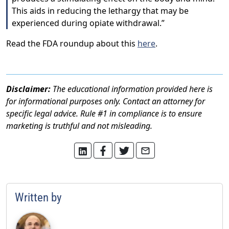
This aids in reducing the lethargy that may be
experienced during opiate withdrawal.”
Read the FDA roundup about this
here
.
Disclaimer:
The educational information provided here is
for informational purposes only. Contact an attorney for
specific legal advice. Rule #1 in compliance is to ensure
marketing is truthful and not misleading.
Written by