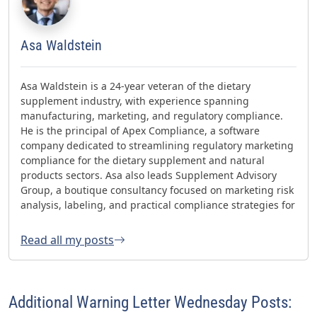
Asa Waldstein
Asa Waldstein is a 24-year veteran of the dietary
supplement industry, with experience spanning
manufacturing, marketing, and regulatory compliance.
He is the principal of Apex Compliance, a software
company dedicated to streamlining regulatory marketing
compliance for the dietary supplement and natural
products sectors. Asa also leads Supplement Advisory
Group, a boutique consultancy focused on marketing risk
analysis, labeling, and practical compliance strategies for
websites and social media. Asa has helped oversee three
FDA GMP inspections with no 483s and was honored with
Read all my posts
the 2023 AHPA Herbal Hero Award and the 2024 What's
Up Supps Policy and Change Agent Award. He currently
serves as Chair of the American Herbal Products
Association’s (AHPA) Technology & AI Innovation
Additional Warning Letter Wednesday Posts:
Committee.