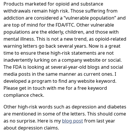
Products marketed for opioid and substance
withdrawals remain high risk. Those suffering from
addiction are considered a “vulnerable population” and
are top of mind for the FDA/FTC. Other vulnerable
populations are the elderly, children, and those with
mental illness. This is not a new trend, as opioid-related
warning letters go back several years. Now is a great
time to ensure these high-risk statements are not
inadvertently lurking on a company website or social.
The FDA is looking at several-year-old blogs and social
media posts in the same manner as current ones. I
developed a program to find any website keyword.
Please get in touch with me for a free keyword
compliance check.
Other high-risk words such as depression and diabetes
are mentioned in some of the letters. This should come
as no surprise. Here is my
blog post
from last year
about depression claims.