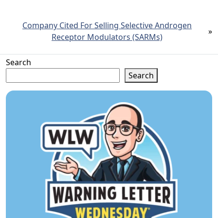
Company Cited For Selling Selective Androgen
»
Receptor Modulators (SARMs)
Search
Search