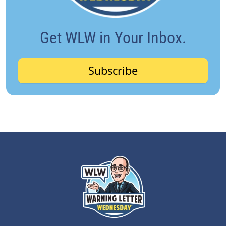
Get WLW in Your Inbox.
Subscribe