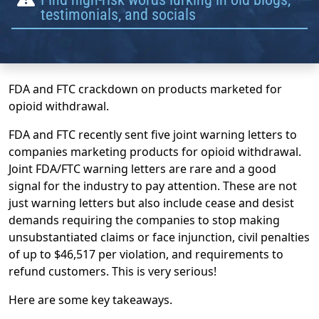
testimonials, and socials
FDA and FTC crackdown on products marketed for
opioid withdrawal.
FDA and FTC recently sent five joint warning letters to
companies marketing products for opioid withdrawal.
Joint FDA/FTC warning letters are rare and a good
signal for the industry to pay attention. These are not
just warning letters but also include cease and desist
demands requiring the companies to stop making
unsubstantiated claims or face injunction, civil penalties
of up to $46,517 per violation, and requirements to
refund customers. This is very serious!
Here are some key takeaways.