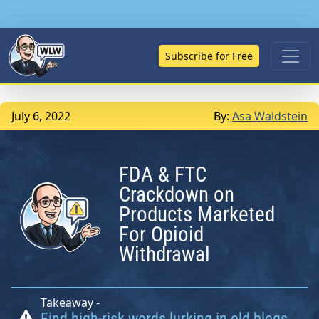
Subscribe for Free
July 6, 2022
By:
Asa Waldstein
FDA & FTC
Crackdown on
Products Marketed
For Opioid
Withdrawal
Takeaway -
Find high-risk words lurking in old blogs,