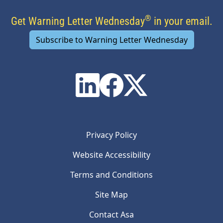
®
Get Warning Letter Wednesday
in your email.
Subscribe to Warning Letter Wednesday
Privacy Policy
Website Accessibility
Terms and Conditions
Site Map
Contact Asa