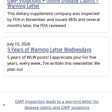
GMP Violations + Online Disease Claims =
Warning Letter
This dietary supplement company was inspected
by FDA in November and issued 483s and several
months later, the FDA reviewed
July 15, 2026
5 Years of Warning Letter Wednesdays
5 years of WLW posts! I appreciate you! For five
years, every week, I’ve written this newsletter. We
plan our
GMP inspection leads to a warning letter for
«
disease claims and GMP violations