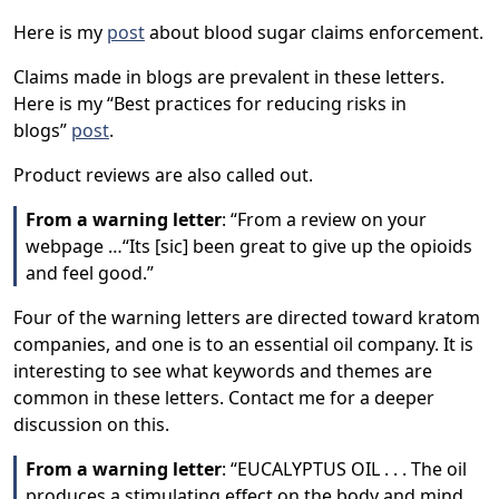
Here is my
post
about blood sugar claims enforcement.
Claims made in blogs are prevalent in these letters.
Here is my “Best practices for reducing risks in
blogs”
post
.
Product reviews are also called out.
From a warning letter
: “From a review on your
webpage …“Its [sic] been great to give up the opioids
and feel good.”
Four of the warning letters are directed toward kratom
companies, and one is to an essential oil company. It is
interesting to see what keywords and themes are
common in these letters. Contact me for a deeper
discussion on this.
From a warning letter
: “EUCALYPTUS OIL . . . The oil
produces a stimulating effect on the body and mind.