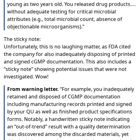
young as two years old. You released drug products….
without adequate testing for critical microbial
attributes (e.g., total microbial count, absence of
objectionable microorganisms).”
The sticky note:
Unfortunately, this is no laughing matter, as FDA cited
the company for also inadequately disposing of printed
and signed cGMP documentation. This also includes a
“sticky note” showing potential issues that were not
investigated. Wow!
From warning letter.
“For example, you inadequately
retained and disposed of CGMP documentation
including manufacturing records printed and signed
by your QU as well as finished product specifications
forms. Notably, a handwritten sticky note indicating
an “out-of-trend” result with a quality determination
was discovered among the discarded materials, yet