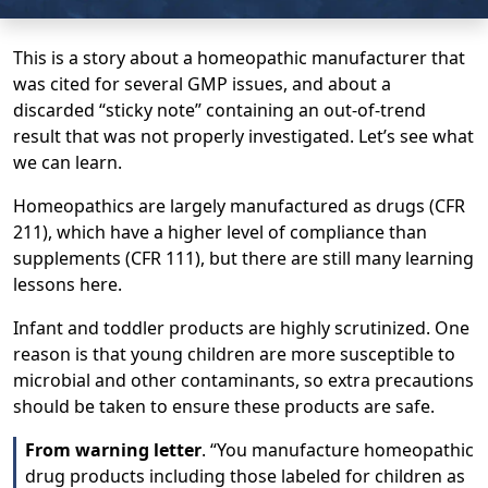
This is a story about a homeopathic manufacturer that
was cited for several GMP issues, and about a
discarded “sticky note” containing an out-of-trend
result that was not properly investigated. Let’s see what
we can learn.
Homeopathics are largely manufactured as drugs (CFR
211), which have a higher level of compliance than
supplements (CFR 111), but there are still many learning
lessons here.
Infant and toddler products are highly scrutinized. One
reason is that young children are more susceptible to
microbial and other contaminants, so extra precautions
should be taken to ensure these products are safe.
From warning letter
. “You manufacture homeopathic
drug products including those labeled for children as