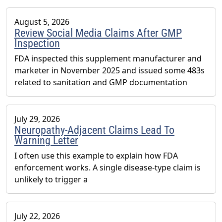
August 5, 2026
Review Social Media Claims After GMP
Inspection
FDA inspected this supplement manufacturer and
marketer in November 2025 and issued some 483s
related to sanitation and GMP documentation
July 29, 2026
Neuropathy-Adjacent Claims Lead To
Warning Letter
I often use this example to explain how FDA
enforcement works. A single disease-type claim is
unlikely to trigger a
July 22, 2026