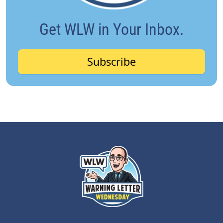
Get WLW in Your Inbox.
Subscribe