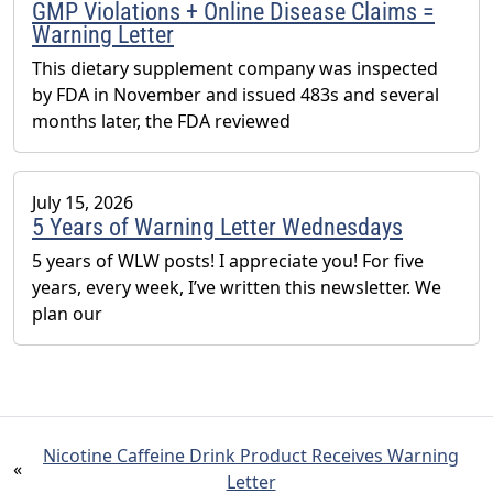
GMP Violations + Online Disease Claims =
Warning Letter
This dietary supplement company was inspected
by FDA in November and issued 483s and several
months later, the FDA reviewed
July 15, 2026
5 Years of Warning Letter Wednesdays
5 years of WLW posts! I appreciate you! For five
years, every week, I’ve written this newsletter. We
plan our
Nicotine Caffeine Drink Product Receives Warning
«
Letter