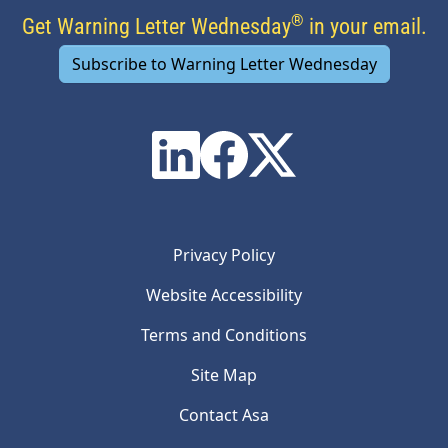
®
Get Warning Letter Wednesday
in your email.
Subscribe to Warning Letter Wednesday
Privacy Policy
Website Accessibility
Terms and Conditions
Site Map
Contact Asa