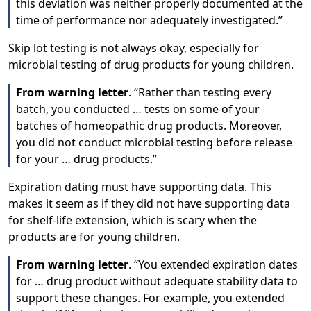
this deviation was neither properly documented at the
time of performance nor adequately investigated.”
Skip lot testing is not always okay, especially for
microbial testing of drug products for young children.
From warning letter
. “Rather than testing every
batch, you conducted … tests on some of your
batches of homeopathic drug products. Moreover,
you did not conduct microbial testing before release
for your … drug products.”
Expiration dating must have supporting data. This
makes it seem as if they did not have supporting data
for shelf-life extension, which is scary when the
products are for young children.
From warning letter
. “You extended expiration dates
for … drug product without adequate stability data to
support these changes. For example, you extended