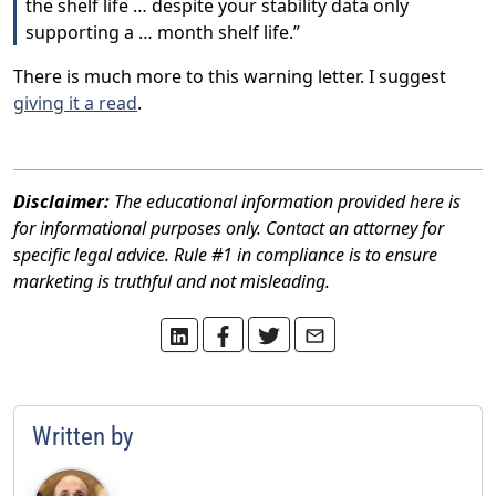
the shelf life … despite your stability data only
supporting a … month shelf life.”
There is much more to this warning letter. I suggest
giving it a read
.
Disclaimer:
The educational information provided here is
for informational purposes only. Contact an attorney for
specific legal advice. Rule #1 in compliance is to ensure
marketing is truthful and not misleading.
Written by