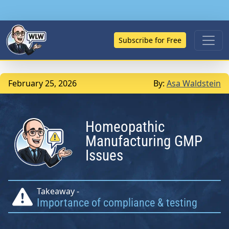
Subscribe for Free
February 25, 2026
By:
Asa Waldstein
Homeopathic
Manufacturing GMP
Issues
Takeaway -
Importance of compliance & testing