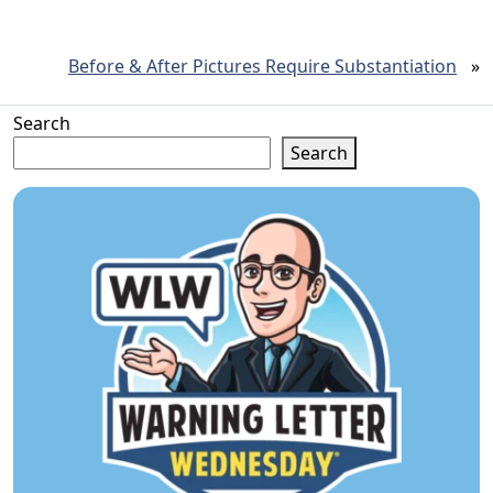
Before & After Pictures Require Substantiation
»
Search
Search