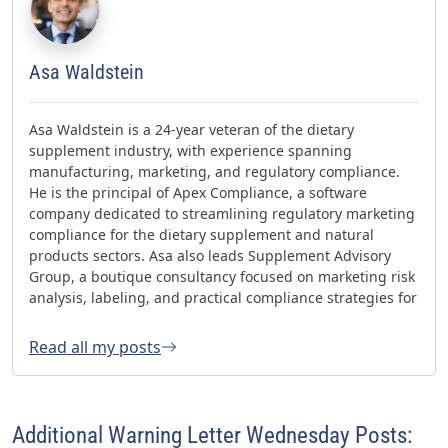
Asa Waldstein
Asa Waldstein is a 24-year veteran of the dietary
supplement industry, with experience spanning
manufacturing, marketing, and regulatory compliance.
He is the principal of Apex Compliance, a software
company dedicated to streamlining regulatory marketing
compliance for the dietary supplement and natural
products sectors. Asa also leads Supplement Advisory
Group, a boutique consultancy focused on marketing risk
analysis, labeling, and practical compliance strategies for
websites and social media. Asa has helped oversee three
FDA GMP inspections with no 483s and was honored with
Read all my posts
the 2023 AHPA Herbal Hero Award and the 2024 What's
Up Supps Policy and Change Agent Award. He currently
serves as Chair of the American Herbal Products
Association’s (AHPA) Technology & AI Innovation
Additional Warning Letter Wednesday Posts:
Committee.