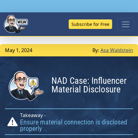
Subscribe for Free
May 1, 2024
By:
Asa Waldstein
NAD Case: Influencer
Material Disclosure
Takeaway -
Ensure material connection is disclosed
properly