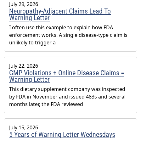
July 29, 2026
Neuropathy-Adjacent Claims Lead To
Warning Letter
I often use this example to explain how FDA
enforcement works. A single disease-type claim is
unlikely to trigger a
July 22, 2026
GMP Violations + Online Disease Claims =
Warning Letter
This dietary supplement company was inspected
by FDA in November and issued 483s and several
months later, the FDA reviewed
July 15, 2026
5 Years of Warning Letter Wednesdays