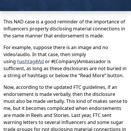
This NAD case is a good reminder of the importance of
influencers properly disclosing material connections in
the same manner that endorsement is made.
For example, suppose there is an image and no
video/audio. In that case, then simply
using
hashtag#Ad
or #(Company)Ambassador is
sufficient, as long as these disclosures are not buried in
a string of hashtags or below the “Read More” button.
Now, according to the updated FTC guidelines, if an
endorsement is made verbally, then the disclosure
must also be made verbally. This kind of makes sense to
me, but it becomes complicated when endorsements
are made in Reels and Stories. Last year, FTC sent
warning letters to several influencers and some sugar
trade groups for not disclosing material connections in