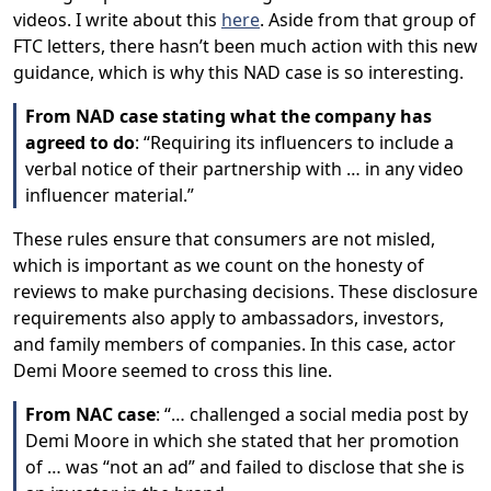
videos. I write about this
here
. Aside from that group of
FTC letters, there hasn’t been much action with this new
guidance, which is why this NAD case is so interesting.
From NAD case stating what the company has
agreed to do
: “Requiring its influencers to include a
verbal notice of their partnership with … in any video
influencer material.”
These rules ensure that consumers are not misled,
which is important as we count on the honesty of
reviews to make purchasing decisions. These disclosure
requirements also apply to ambassadors, investors,
and family members of companies. In this case, actor
Demi Moore seemed to cross this line.
From NAC case
: “… challenged a social media post by
Demi Moore in which she stated that her promotion
of … was “not an ad” and failed to disclose that she is