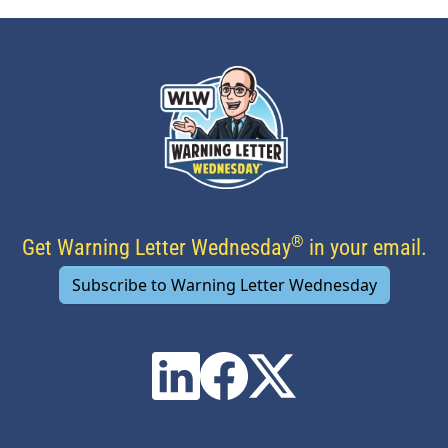
®
Get Warning Letter Wednesday
in your email.
Subscribe to Warning Letter Wednesday