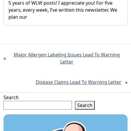
5 years of WLW posts! I appreciate you! For five
years, every week, I’ve written this newsletter. We
plan our
Major Allergen Labeling Issues Lead To Warning
«
Letter
Disease Claims Lead To Warning Letter
»
Search
Search