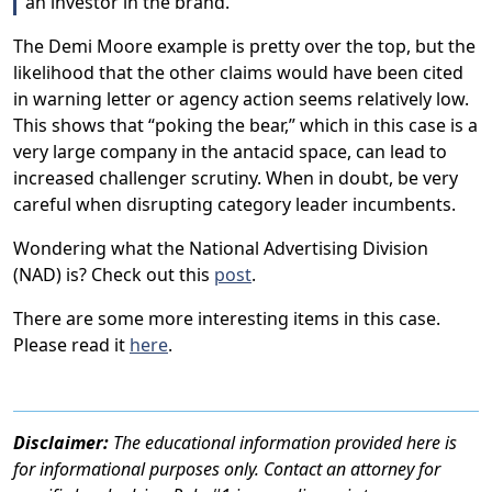
an investor in the brand.
The Demi Moore example is pretty over the top, but the
likelihood that the other claims would have been cited
in warning letter or agency action seems relatively low.
This shows that “poking the bear,” which in this case is a
very large company in the antacid space, can lead to
increased challenger scrutiny. When in doubt, be very
careful when disrupting category leader incumbents.
Wondering what the National Advertising Division
(NAD) is? Check out this
post
.
There are some more interesting items in this case.
Please read it
here
.
Disclaimer:
The educational information provided here is
for informational purposes only. Contact an attorney for