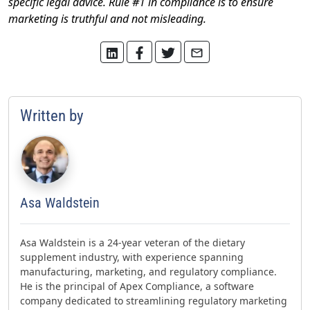
specific legal advice. Rule #1 in compliance is to ensure
marketing is truthful and not misleading.
Written by
Asa Waldstein
Asa Waldstein is a 24-year veteran of the dietary
supplement industry, with experience spanning
manufacturing, marketing, and regulatory compliance.
He is the principal of Apex Compliance, a software
company dedicated to streamlining regulatory marketing