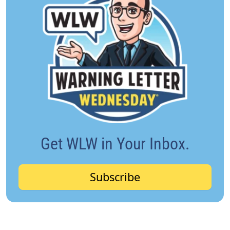
Get WLW in Your Inbox.
Subscribe