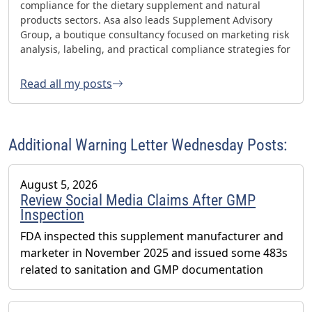
compliance for the dietary supplement and natural
products sectors. Asa also leads Supplement Advisory
Group, a boutique consultancy focused on marketing risk
analysis, labeling, and practical compliance strategies for
websites and social media. Asa has helped oversee three
FDA GMP inspections with no 483s and was honored with
Read all my posts
the 2023 AHPA Herbal Hero Award and the 2024 What's
Up Supps Policy and Change Agent Award. He currently
serves as Chair of the American Herbal Products
Association’s (AHPA) Technology & AI Innovation
Additional Warning Letter Wednesday Posts:
Committee.
August 5, 2026
Review Social Media Claims After GMP
Inspection
FDA inspected this supplement manufacturer and
marketer in November 2025 and issued some 483s
related to sanitation and GMP documentation