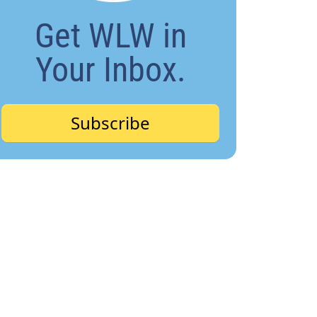
Get WLW in
Your Inbox.
Subscribe