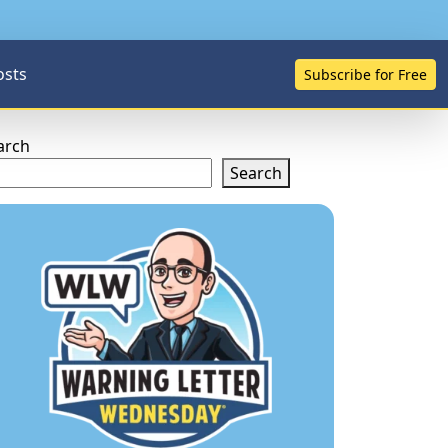
osts
Subscribe for Free
arch
Search