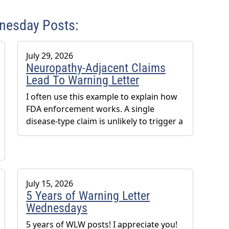
dnesday Posts:
July 29, 2026
Neuropathy-Adjacent Claims
Lead To Warning Letter
I often use this example to explain how
FDA enforcement works. A single
disease-type claim is unlikely to trigger a
July 15, 2026
5 Years of Warning Letter
Wednesdays
5 years of WLW posts! I appreciate you!