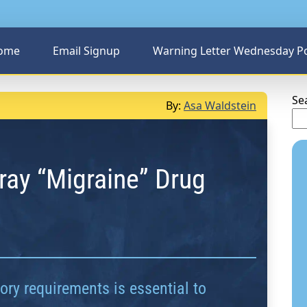
ome
Email Signup
Warning Letter Wednesday P
Se
By:
Asa Waldstein
ray “Migraine” Drug
ry requirements is essential to