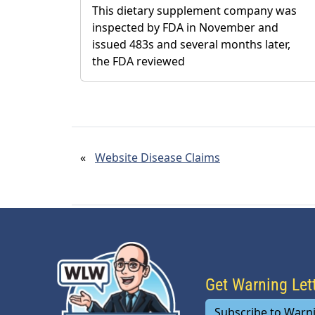
This dietary supplement company was
inspected by FDA in November and
issued 483s and several months later,
the FDA reviewed
«
Website Disease Claims
Get Warning Le
Subscribe to Warn