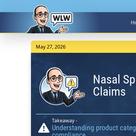
H
May 27, 2026
Nasal Sp
Claims
Takeaway -
Understanding product catego
compliance