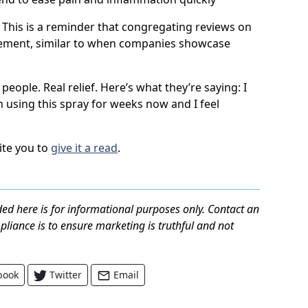
. This is a reminder that congregating reviews on
sement, similar to when companies showcase
 people. Real relief. Here’s what they’re saying: I
en using this spray for weeks now and I feel
vite you to
give it a read
.
ed here is for informational purposes only. Contact an
mpliance is to ensure marketing is truthful and not
book
Twitter
Email