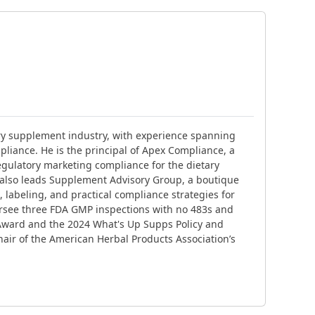
ary supplement industry, with experience spanning
liance. He is the principal of Apex Compliance, a
gulatory marketing compliance for the dietary
 also leads Supplement Advisory Group, a boutique
 labeling, and practical compliance strategies for
ersee three FDA GMP inspections with no 483s and
Award and the 2024 What's Up Supps Policy and
air of the American Herbal Products Association’s