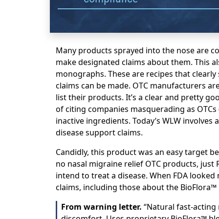
Many products sprayed into the nose are c
make designated claims about them. This als
monographs. These are recipes that clearly
claims can be made. OTC manufacturers are 
list their products. It’s a clear and pretty 
of citing companies masquerading as OTCs (
inactive ingredients. Today’s WLW involves a
disease support claims.
Candidly, this product was an easy target be
no nasal migraine relief OTC products, just 
intend to treat a disease. When FDA looked 
claims, including those about the BioFlora™ 
From warning letter.
“Natural fast-acting
discomfort. Uses proprietary BioFlora™ bl