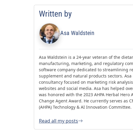
Written by
Asa Waldstein
Asa Waldstein is a 24-year veteran of the diet
manufacturing, marketing, and regulatory comp
software company dedicated to streamlining re
supplement and natural products sectors. Asa
consultancy focused on marketing risk analysis,
websites and social media. Asa has helped ov
was honored with the 2023 AHPA Herbal Hero 
Change Agent Award. He currently serves as Ch
(AHPA) Technology & AI Innovation Committee.
Read all my posts