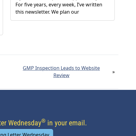
For five years, every week, I’ve written
this newsletter. We plan our
GMP Inspection Leads to Website
»
Review
®
tter Wednesday
in your email.
ing Letter Wednesday