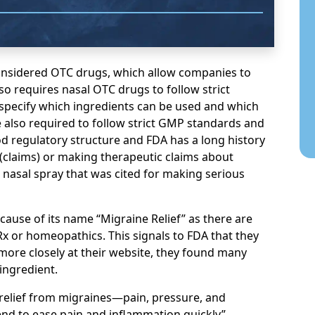
onsidered OTC drugs, which allow companies to
o requires nasal OTC drugs to follow strict
 specify which ingredients can be used and which
also required to follow strict GMP standards and
good regulatory structure and FDA has a long history
claims) or making therapeutic claims about
 nasal spray that was cited for making serious
cause of its name “Migraine Relief” as there are
Rx or homeopathics. This signals to FDA that they
more closely at their website, they found many
ingredient.
 relief from migraines—pain, pressure, and
end to ease pain and inflammation quickly”