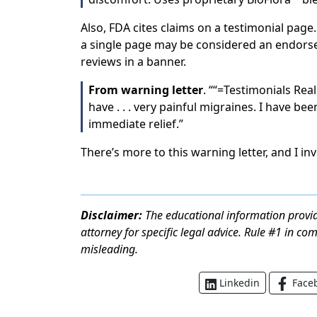
Also, FDA cites claims on a testimonial page
a single page may be considered an endor
reviews in a banner.
From warning letter
. ““=Testimonials Real
have . . . very painful migraines. I have be
immediate relief.”
There’s more to this warning letter, and I in
Disclaimer:
The educational information provid
attorney for specific legal advice. Rule #1 in co
misleading.
Face
Linkedin