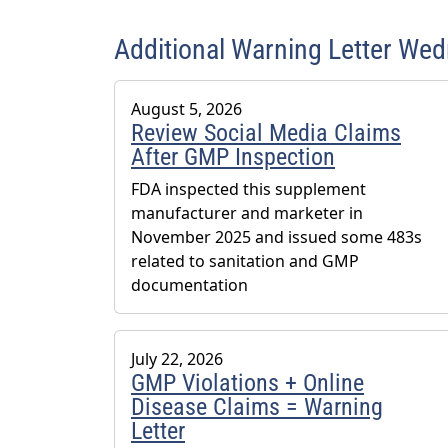
Additional Warning Letter We
August 5, 2026
Review Social Media Claims
After GMP Inspection
FDA inspected this supplement
manufacturer and marketer in
November 2025 and issued some 483s
related to sanitation and GMP
documentation
July 22, 2026
GMP Violations + Online
Disease Claims = Warning
Letter