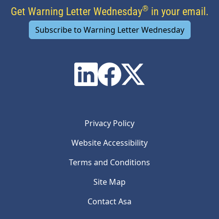
®
Get Warning Letter Wednesday
in your email.
Subscribe to Warning Letter Wednesday
Privacy Policy
Website Accessibility
Terms and Conditions
Site Map
Contact Asa