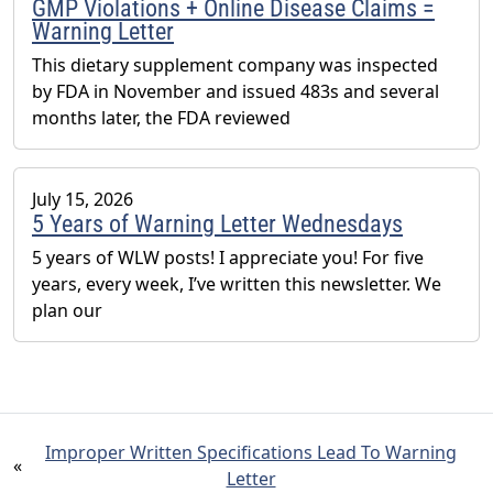
GMP Violations + Online Disease Claims =
Warning Letter
This dietary supplement company was inspected
by FDA in November and issued 483s and several
months later, the FDA reviewed
July 15, 2026
5 Years of Warning Letter Wednesdays
5 years of WLW posts! I appreciate you! For five
years, every week, I’ve written this newsletter. We
plan our
Improper Written Specifications Lead To Warning
«
Letter