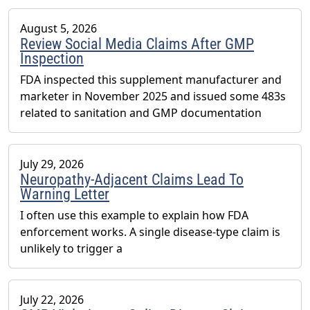
August 5, 2026
Review Social Media Claims After GMP
Inspection
FDA inspected this supplement manufacturer and
marketer in November 2025 and issued some 483s
related to sanitation and GMP documentation
July 29, 2026
Neuropathy-Adjacent Claims Lead To
Warning Letter
I often use this example to explain how FDA
enforcement works. A single disease-type claim is
unlikely to trigger a
July 22, 2026