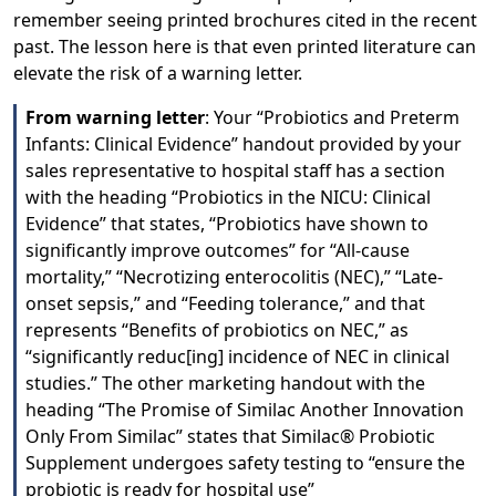
remember seeing printed brochures cited in the recent
past. The lesson here is that even printed literature can
elevate the risk of a warning letter.
From warning letter
: Your “Probiotics and Preterm
Infants: Clinical Evidence” handout provided by your
sales representative to hospital staff has a section
with the heading “Probiotics in the NICU: Clinical
Evidence” that states, “Probiotics have shown to
significantly improve outcomes” for “All-cause
mortality,” “Necrotizing enterocolitis (NEC),” “Late-
onset sepsis,” and “Feeding tolerance,” and that
represents “Benefits of probiotics on NEC,” as
“significantly reduc[ing] incidence of NEC in clinical
studies.” The other marketing handout with the
heading “The Promise of Similac Another Innovation
Only From Similac” states that Similac® Probiotic
Supplement undergoes safety testing to “ensure the
probiotic is ready for hospital use”