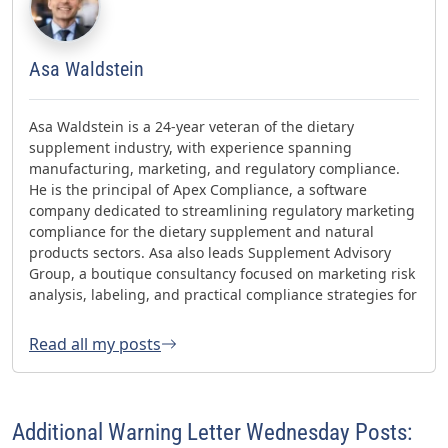
Asa Waldstein
Asa Waldstein is a 24-year veteran of the dietary
supplement industry, with experience spanning
manufacturing, marketing, and regulatory compliance.
He is the principal of Apex Compliance, a software
company dedicated to streamlining regulatory marketing
compliance for the dietary supplement and natural
products sectors. Asa also leads Supplement Advisory
Group, a boutique consultancy focused on marketing risk
analysis, labeling, and practical compliance strategies for
websites and social media. Asa has helped oversee three
FDA GMP inspections with no 483s and was honored with
Read all my posts
the 2023 AHPA Herbal Hero Award and the 2024 What's
Up Supps Policy and Change Agent Award. He currently
serves as Chair of the American Herbal Products
Association’s (AHPA) Technology & AI Innovation
Additional Warning Letter Wednesday Posts:
Committee.