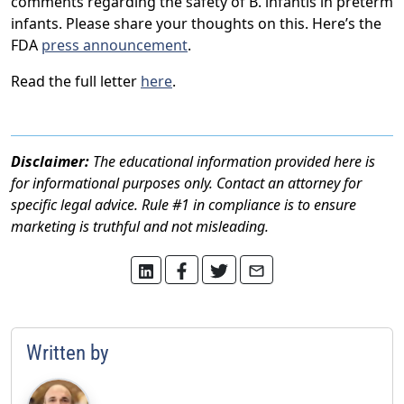
comments regarding the safety of B. infantis in preterm
infants. Please share your thoughts on this. Here’s the
FDA
press announcement
.
Read the full letter
here
.
Disclaimer:
The educational information provided here is
for informational purposes only. Contact an attorney for
specific legal advice. Rule #1 in compliance is to ensure
marketing is truthful and not misleading.
Written by