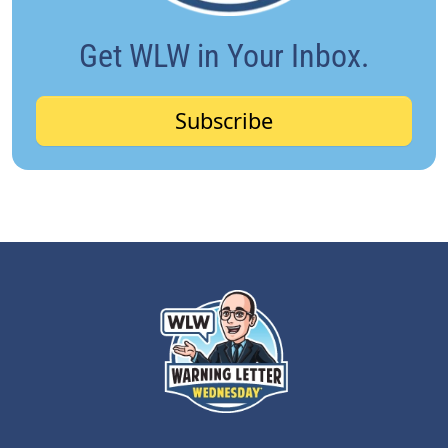
Get WLW in Your Inbox.
Subscribe