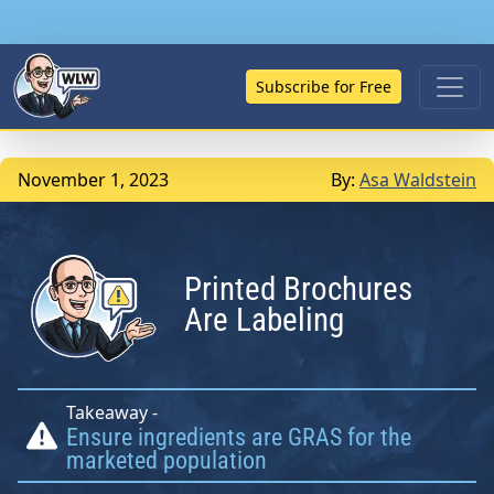
Subscribe for Free
November 1, 2023
By:
Asa Waldstein
Printed Brochures
Are Labeling
Takeaway -
Ensure ingredients are GRAS for the
marketed population