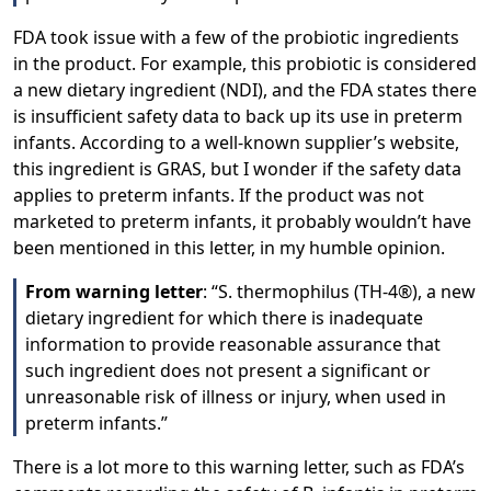
FDA took issue with a few of the probiotic ingredients
in the product. For example, this probiotic is considered
a new dietary ingredient (NDI), and the FDA states there
is insufficient safety data to back up its use in preterm
infants. According to a well-known supplier’s website,
this ingredient is GRAS, but I wonder if the safety data
applies to preterm infants. If the product was not
marketed to preterm infants, it probably wouldn’t have
been mentioned in this letter, in my humble opinion.
From warning letter
: “S. thermophilus (TH-4®), a new
dietary ingredient for which there is inadequate
information to provide reasonable assurance that
such ingredient does not present a significant or
unreasonable risk of illness or injury, when used in
preterm infants.”
There is a lot more to this warning letter, such as FDA’s