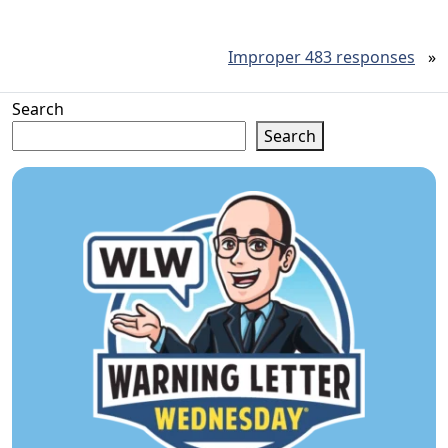
Improper 483 responses
»
Search
Search