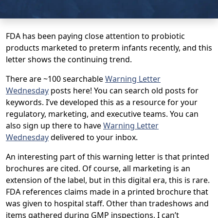
FDA has been paying close attention to probiotic
products marketed to preterm infants recently, and this
letter shows the continuing trend.
There are ~100 searchable
Warning Letter
Wednesday
posts here! You can search old posts for
keywords. I’ve developed this as a resource for your
regulatory, marketing, and executive teams. You can
also sign up there to have
Warning Letter
Wednesday
delivered to your inbox.
An interesting part of this warning letter is that printed
brochures are cited. Of course, all marketing is an
extension of the label, but in this digital era, this is rare.
FDA references claims made in a printed brochure that
was given to hospital staff. Other than tradeshows and
items gathered during GMP inspections, I can’t