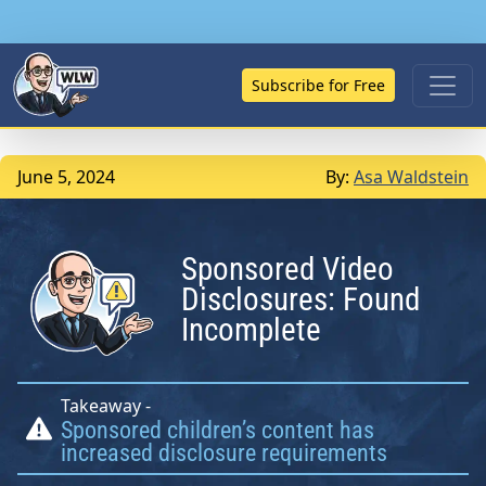
Subscribe for Free
June 5, 2024
By:
Asa Waldstein
Sponsored Video
Disclosures: Found
Incomplete
Takeaway -
Sponsored children’s content has
increased disclosure requirements