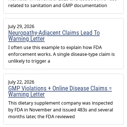
related to sanitation and GMP documentation
July 29, 2026
Neuropathy-Adjacent Claims Lead To
Warning Letter
I often use this example to explain how FDA
enforcement works. A single disease-type claim is
unlikely to trigger a
July 22, 2026
GMP Violations + Online Disease Claims =
Warning Letter
This dietary supplement company was inspected
by FDA in November and issued 483s and several
months later, the FDA reviewed