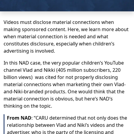
Videos must disclose material connections when
making sponsored content. Here, we learn more about
when material connection is needed and what
constitutes disclosure, especially when children’s
advertising is involved.
In this NAD case, the very popular children’s YouTube
channel Vlad and Nikki (405 million subscribers, 220
billion views) was cited for not properly disclosing
material connections when marketing their own Vlad-
and-Niki-branded products. One would think that the
material connection is obvious, but here’s NAD’s
thinking on the topic.
From NAD
: “CARU determined that not only does the
relationship between Vlad and Niki’s videos and the
advertiser, who is the party of the licensing and