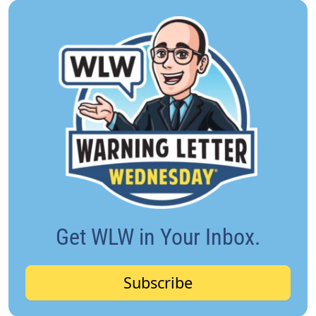
Get WLW in Your Inbox.
Subscribe