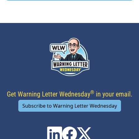
®
Get Warning Letter Wednesday
in your email.
Subscribe to Warning Letter Wednesday