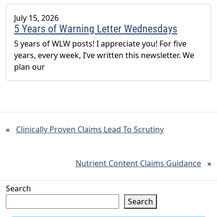
July 15, 2026
5 Years of Warning Letter Wednesdays
5 years of WLW posts! I appreciate you! For five
years, every week, I’ve written this newsletter. We
plan our
«
Clinically Proven Claims Lead To Scrutiny
Nutrient Content Claims Guidance
»
Search
Search