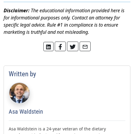
Disclaimer:
The educational information provided here is
for informational purposes only. Contact an attorney for
specific legal advice. Rule #1 in compliance is to ensure
marketing is truthful and not misleading.
Written by
Asa Waldstein
Asa Waldstein is a 24-year veteran of the dietary