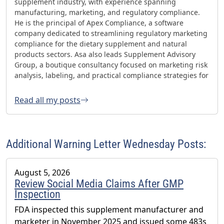
supplement industry, with experience spanning
manufacturing, marketing, and regulatory compliance.
He is the principal of Apex Compliance, a software
company dedicated to streamlining regulatory marketing
compliance for the dietary supplement and natural
products sectors. Asa also leads Supplement Advisory
Group, a boutique consultancy focused on marketing risk
analysis, labeling, and practical compliance strategies for
websites and social media. Asa has helped oversee three
FDA GMP inspections with no 483s and was honored with
Read all my posts
the 2023 AHPA Herbal Hero Award and the 2024 What's
Up Supps Policy and Change Agent Award. He currently
serves as Chair of the American Herbal Products
Association’s (AHPA) Technology & AI Innovation
Additional Warning Letter Wednesday Posts:
Committee.
August 5, 2026
Review Social Media Claims After GMP
Inspection
FDA inspected this supplement manufacturer and
marketer in November 2025 and issued some 483s