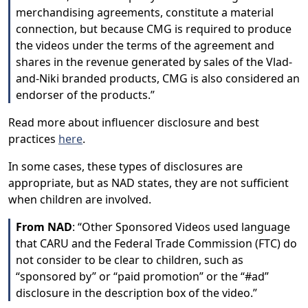
merchandising agreements, constitute a material
connection, but because CMG is required to produce
the videos under the terms of the agreement and
shares in the revenue generated by sales of the Vlad-
and-Niki branded products, CMG is also considered an
endorser of the products.”
Read more about influencer disclosure and best
practices
here
.
In some cases, these types of disclosures are
appropriate, but as NAD states, they are not sufficient
when children are involved.
From NAD
: “Other Sponsored Videos used language
that CARU and the Federal Trade Commission (FTC) do
not consider to be clear to children, such as
“sponsored by” or “paid promotion” or the “#ad”
disclosure in the description box of the video.”