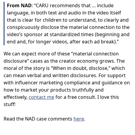
From NAD
: “CARU recommends that … include
language, in both text and audio in the video itself
that is clear for children to understand, to clearly and
conspicuously disclose the material connection to the
video’s sponsor at standardized times (beginning and
end and, for longer videos, after each ad break).”
We can expect more of these “material connection
disclosure” cases as the creator economy grows. The
moral of the story is “When in doubt, disclose,” which
can mean verbal and written disclosures. For support
with influencer marketing compliance and guidance on
how to market your products truthfully and
effectively,
contact me
for a free consult. I love this
stuff!
Read the NAD case comments
here
.