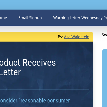
ome
Email Signup
Warning Letter Wednesday P
Se
By:
Asa Waldstein
oduct Receives
Letter
consider “reasonable consumer