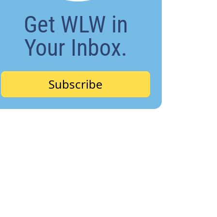
Get WLW in
Your Inbox.
Subscribe