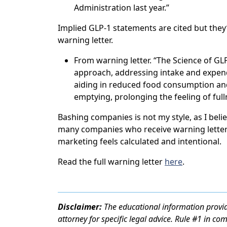
Administration last year.”
Implied GLP-1 statements are cited but they
warning letter.
From warning letter. “The Science of GLP-1
approach, addressing intake and expend
aiding in reduced food consumption and
emptying, prolonging the feeling of ful
Bashing companies is not my style, as I belie
many companies who receive warning letter
marketing feels calculated and intentional.
Read the full warning letter
here
.
Disclaimer:
The educational information provid
attorney for specific legal advice. Rule #1 in co