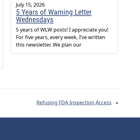
July 15, 2026
5 Years of Warning Letter
Wednesdays
5 years of WLW posts! I appreciate you!
For five years, every week, I’ve written
this newsletter. We plan our
Refusing FDA Inspection Access
»