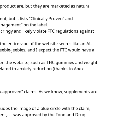
e product are, but they are marketed as natural
t, but it lists “Clinically Proven” and
nagement” on the label.
cringy and likely violate FTC regulations against
he entire vibe of the website seems like an AI-
ebie-jeebies, and I expect the FTC would have a
 on the website, such as THC gummies and weight
lated to anxiety reduction (thanks to Apex
A-approved” claims. As we know, supplements are
des the image of a blue circle with the claim,
nt,. . . was approved by the Food and Drug