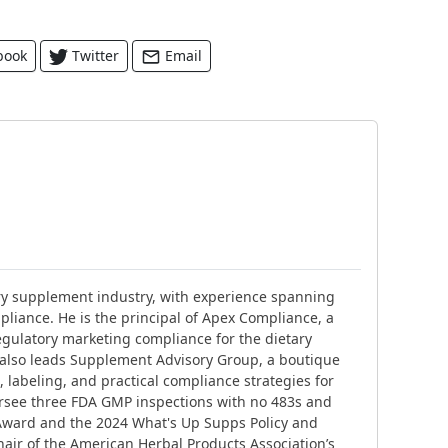
book
Twitter
Email
ary supplement industry, with experience spanning
liance. He is the principal of Apex Compliance, a
gulatory marketing compliance for the dietary
 also leads Supplement Advisory Group, a boutique
 labeling, and practical compliance strategies for
ersee three FDA GMP inspections with no 483s and
Award and the 2024 What's Up Supps Policy and
air of the American Herbal Products Association’s