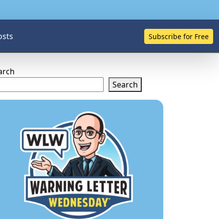
osts
Subscribe for Free
arch
Search