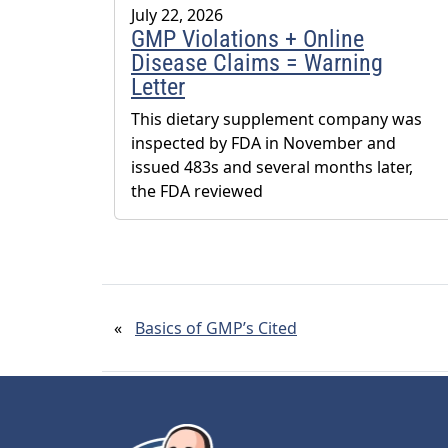
July 22, 2026
GMP Violations + Online
Disease Claims = Warning
Letter
This dietary supplement company was
inspected by FDA in November and
issued 483s and several months later,
the FDA reviewed
«
Basics of GMP’s Cited