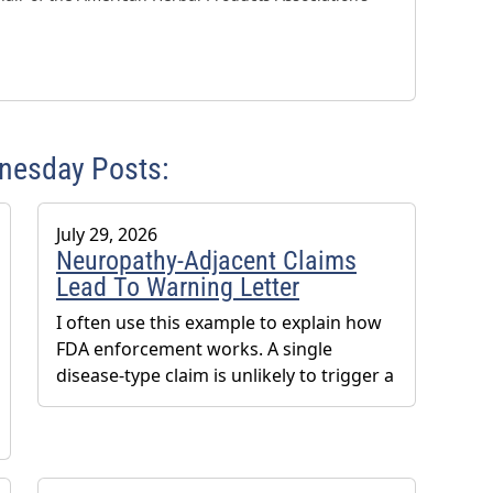
dnesday Posts:
July 29, 2026
Neuropathy-Adjacent Claims
Lead To Warning Letter
I often use this example to explain how
FDA enforcement works. A single
disease-type claim is unlikely to trigger a