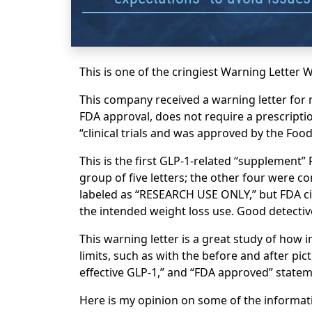
This is one of the cringiest Warning Letter 
This company received a warning letter for 
FDA approval, does not require a prescription
“clinical trials and was approved by the Foo
This is the first GLP-1-related “supplement” F
group of five letters; the other four were 
labeled as “RESEARCH USE ONLY,” but FDA ci
the intended weight loss use. Good detecti
This warning letter is a great study of how
limits, such as with the before and after pic
effective GLP-1,” and “FDA approved” statem
Here is my opinion on some of the informati