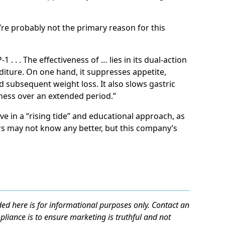
’re probably not the primary reason for this
 . . . The effectiveness of … lies in its dual-action
iture. On one hand, it suppresses appetite,
 subsequent weight loss. It also slows gastric
lness over an extended period.”
ve in a “rising tide” and educational approach, as
s may not know any better, but this company’s
ed here is for informational purposes only. Contact an
mpliance is to ensure marketing is truthful and not