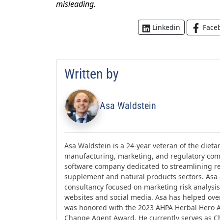
misleading.
Face
Linkedin
Written by
Asa Waldstein
Asa Waldstein is a 24-year veteran of the diet
manufacturing, marketing, and regulatory comp
software company dedicated to streamlining re
supplement and natural products sectors. Asa
consultancy focused on marketing risk analysis,
websites and social media. Asa has helped ov
was honored with the 2023 AHPA Herbal Hero 
Change Agent Award. He currently serves as Ch