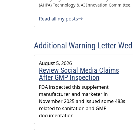
(AHPA) Technology & AI Innovation Committee.
Read all my posts
Additional Warning Letter We
August 5, 2026
Review Social Media Claims
After GMP Inspection
FDA inspected this supplement
manufacturer and marketer in
November 2025 and issued some 483s
related to sanitation and GMP
documentation