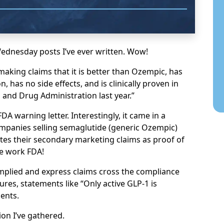
Wednesday posts I’ve ever written. Wow!
making claims that it is better than Ozempic, has
, has no side effects, and is clinically proven in
d and Drug Administration last year.”
DA warning letter. Interestingly, it came in a
companies selling semaglutide (generic Ozempic)
tes their secondary marketing claims as proof of
ve work FDA!
 implied and express claims cross the compliance
tures, statements like “Only active GLP-1 is
ents.
on I’ve gathered.