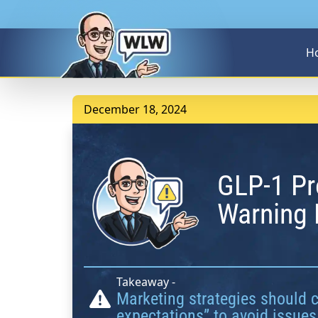
H
December 18, 2024
GLP-1 Pr
Warning 
Takeaway -
Marketing strategies should 
expectations” to avoid issues