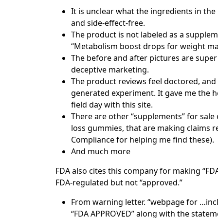
It is unclear what the ingredients in th
and side-effect-free.
The product is not labeled as a supplemen
“Metabolism boost drops for weight ma
The before and after pictures are super 
deceptive marketing.
The product reviews feel doctored, and t
generated experiment. It gave me the he
field day with this site.
There are other “supplements” for sale
loss gummies, that are making claims re
Compliance for helping me find these).
And much more
FDA also cites this company for making “FD
FDA-regulated but not “approved.”
From warning letter. “webpage for …inclu
“FDA APPROVED” along with the stateme