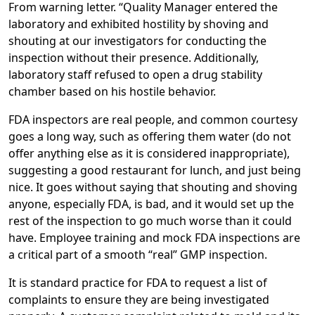
From warning letter. “Quality Manager entered the
laboratory and exhibited hostility by shoving and
shouting at our investigators for conducting the
inspection without their presence. Additionally,
laboratory staff refused to open a drug stability
chamber based on his hostile behavior.
FDA inspectors are real people, and common courtesy
goes a long way, such as offering them water (do not
offer anything else as it is considered inappropriate),
suggesting a good restaurant for lunch, and just being
nice. It goes without saying that shouting and shoving
anyone, especially FDA, is bad, and it would set up the
rest of the inspection to go much worse than it could
have. Employee training and mock FDA inspections are
a critical part of a smooth “real” GMP inspection.
It is standard practice for FDA to request a list of
complaints to ensure they are being investigated