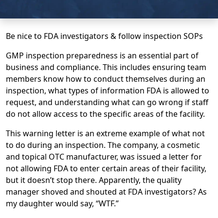
Be nice to FDA investigators & follow inspection SOPs
GMP inspection preparedness is an essential part of
business and compliance. This includes ensuring team
members know how to conduct themselves during an
inspection, what types of information FDA is allowed to
request, and understanding what can go wrong if staff
do not allow access to the specific areas of the facility.
This warning letter is an extreme example of what not
to do during an inspection. The company, a cosmetic
and topical OTC manufacturer, was issued a letter for
not allowing FDA to enter certain areas of their facility,
but it doesn’t stop there. Apparently, the quality
manager shoved and shouted at FDA investigators? As
my daughter would say, “WTF.”