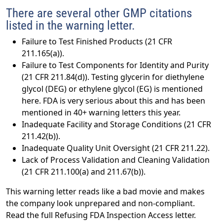
There are several other GMP citations
listed in the warning letter.
Failure to Test Finished Products (21 CFR
211.165(a)).
Failure to Test Components for Identity and Purity
(21 CFR 211.84(d)). Testing glycerin for diethylene
glycol (DEG) or ethylene glycol (EG) is mentioned
here. FDA is very serious about this and has been
mentioned in 40+ warning letters this year.
Inadequate Facility and Storage Conditions (21 CFR
211.42(b)).
Inadequate Quality Unit Oversight (21 CFR 211.22).
Lack of Process Validation and Cleaning Validation
(21 CFR 211.100(a) and 211.67(b)).
This warning letter reads like a bad movie and makes
the company look unprepared and non-compliant.
Read the full Refusing FDA Inspection Access letter.