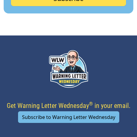
®
Get Warning Letter Wednesday
in your email.
Subscribe to Warning Letter Wednesday