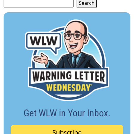
Search
Get WLW in Your Inbox.
Subscribe