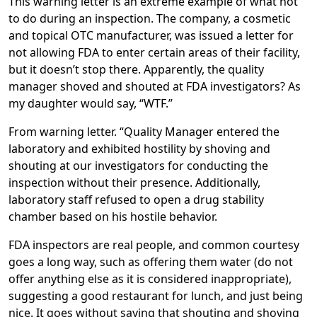
This warning letter is an extreme example of what not
to do during an inspection. The company, a cosmetic
and topical OTC manufacturer, was issued a letter for
not allowing FDA to enter certain areas of their facility,
but it doesn’t stop there. Apparently, the quality
manager shoved and shouted at FDA investigators? As
my daughter would say, “WTF.”
From warning letter. “Quality Manager entered the
laboratory and exhibited hostility by shoving and
shouting at our investigators for conducting the
inspection without their presence. Additionally,
laboratory staff refused to open a drug stability
chamber based on his hostile behavior.
FDA inspectors are real people, and common courtesy
goes a long way, such as offering them water (do not
offer anything else as it is considered inappropriate),
suggesting a good restaurant for lunch, and just being
nice. It goes without saying that shouting and shoving