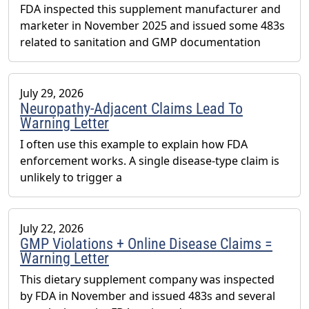
FDA inspected this supplement manufacturer and
marketer in November 2025 and issued some 483s
related to sanitation and GMP documentation
July 29, 2026
Neuropathy-Adjacent Claims Lead To
Warning Letter
I often use this example to explain how FDA
enforcement works. A single disease-type claim is
unlikely to trigger a
July 22, 2026
GMP Violations + Online Disease Claims =
Warning Letter
This dietary supplement company was inspected
by FDA in November and issued 483s and several