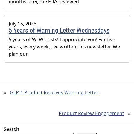
months later, the FDA reviewed
July 15, 2026
5 Years of Warning Letter Wednesdays
5 years of WLW posts! I appreciate you! For five
years, every week, I’ve written this newsletter. We
plan our
«
GLP-1 Product Receives Warning Letter
Product Review Engagement
»
Search