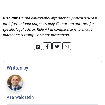
Disclaimer:
The educational information provided here is
for informational purposes only. Contact an attorney for
specific legal advice. Rule #1 in compliance is to ensure
marketing is truthful and not misleading.
Written by
Asa Waldstein