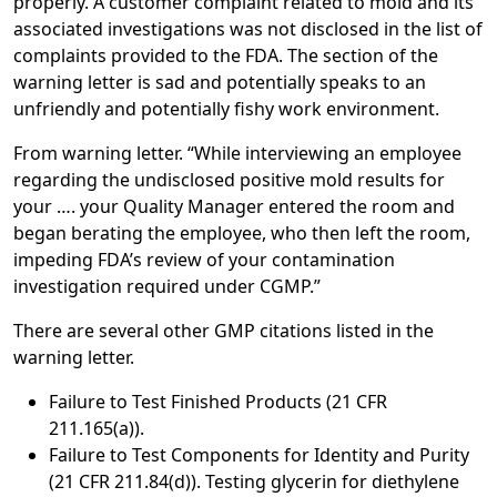
properly. A customer complaint related to mold and its
associated investigations was not disclosed in the list of
complaints provided to the FDA. The section of the
warning letter is sad and potentially speaks to an
unfriendly and potentially fishy work environment.
From warning letter. “While interviewing an employee
regarding the undisclosed positive mold results for
your …. your Quality Manager entered the room and
began berating the employee, who then left the room,
impeding FDA’s review of your contamination
investigation required under CGMP.”
There are several other GMP citations listed in the
warning letter.
Failure to Test Finished Products (21 CFR
211.165(a)).
Failure to Test Components for Identity and Purity
(21 CFR 211.84(d)). Testing glycerin for diethylene