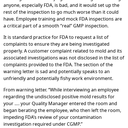
anyone, especially FDA, is bad, and it would set up the
rest of the inspection to go much worse than it could
have. Employee training and mock FDA inspections are
a critical part of a smooth “real” GMP inspection.
It is standard practice for FDA to request a list of
complaints to ensure they are being investigated
properly. A customer complaint related to mold and its
associated investigations was not disclosed in the list of
complaints provided to the FDA. The section of the
warning letter is sad and potentially speaks to an
unfriendly and potentially fishy work environment.
From warning letter. “While interviewing an employee
regarding the undisclosed positive mold results for
your …. your Quality Manager entered the room and
began berating the employee, who then left the room,
impeding FDA’s review of your contamination
investigation required under CGMP.”