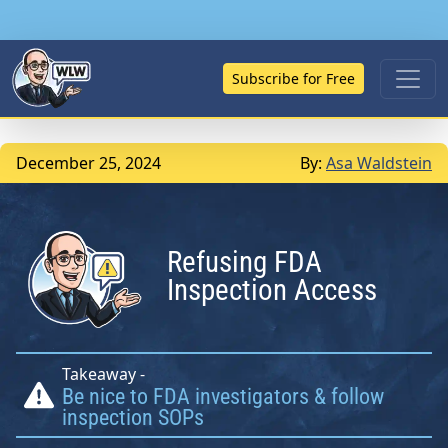
Subscribe for Free
December 25, 2024
By:
Asa Waldstein
Refusing FDA
Inspection Access
Takeaway -
Be nice to FDA investigators & follow
inspection SOPs