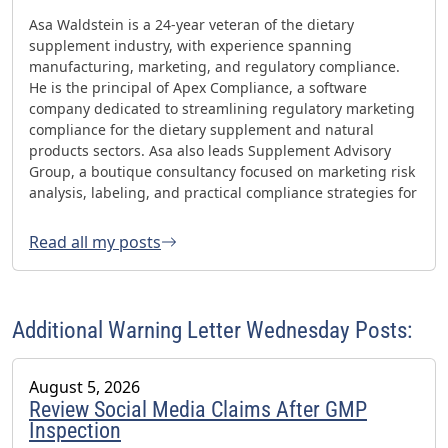
Asa Waldstein is a 24-year veteran of the dietary
supplement industry, with experience spanning
manufacturing, marketing, and regulatory compliance.
He is the principal of Apex Compliance, a software
company dedicated to streamlining regulatory marketing
compliance for the dietary supplement and natural
products sectors. Asa also leads Supplement Advisory
Group, a boutique consultancy focused on marketing risk
analysis, labeling, and practical compliance strategies for
websites and social media. Asa has helped oversee three
FDA GMP inspections with no 483s and was honored with
Read all my posts
the 2023 AHPA Herbal Hero Award and the 2024 What's
Up Supps Policy and Change Agent Award. He currently
serves as Chair of the American Herbal Products
Association’s (AHPA) Technology & AI Innovation
Additional Warning Letter Wednesday Posts:
Committee.
August 5, 2026
Review Social Media Claims After GMP
Inspection