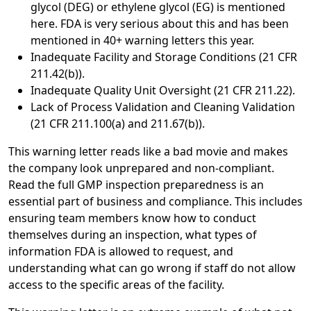
glycol (DEG) or ethylene glycol (EG) is mentioned
here. FDA is very serious about this and has been
mentioned in 40+ warning letters this year.
Inadequate Facility and Storage Conditions (21 CFR
211.42(b)).
Inadequate Quality Unit Oversight (21 CFR 211.22).
Lack of Process Validation and Cleaning Validation
(21 CFR 211.100(a) and 211.67(b)).
This warning letter reads like a bad movie and makes
the company look unprepared and non-compliant.
Read the full GMP inspection preparedness is an
essential part of business and compliance. This includes
ensuring team members know how to conduct
themselves during an inspection, what types of
information FDA is allowed to request, and
understanding what can go wrong if staff do not allow
access to the specific areas of the facility.