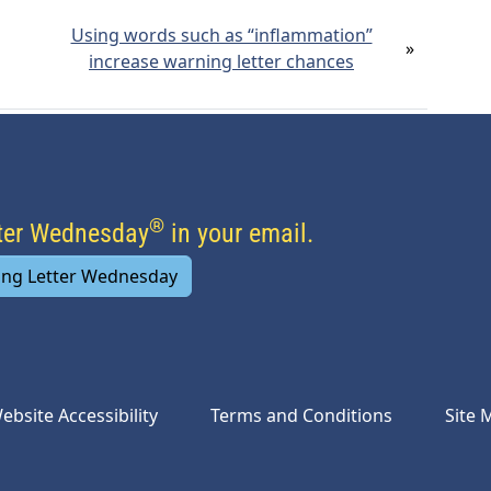
Using words such as “inflammation”
»
increase warning letter chances
®
tter Wednesday
in your email.
ing Letter Wednesday
ebsite Accessibility
Terms and Conditions
Site 