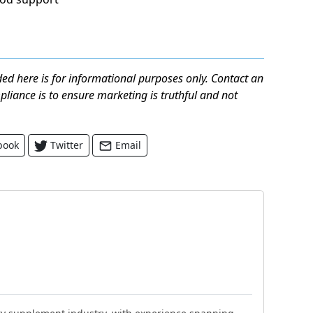
ed here is for informational purposes only. Contact an
mpliance is to ensure marketing is truthful and not
book
Twitter
Email