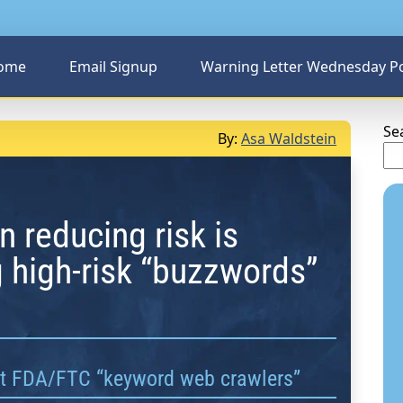
ome
Email Signup
Warning Letter Wednesday P
Se
By:
Asa Waldstein
n reducing risk is
 high-risk “buzzwords”
ct FDA/FTC “keyword web crawlers”