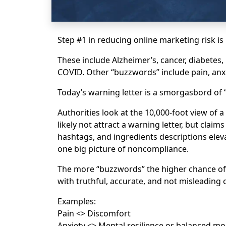
Step #1 in reducing online marketing risk i
These include Alzheimer’s, cancer, diabetes
COVID. Other “buzzwords” include pain, anxie
Today’s warning letter is a smorgasbord of
Authorities look at the 10,000-foot view of
likely not attract a warning letter, but claim
hashtags, and ingredients descriptions eleva
one big picture of noncompliance.
The more “buzzwords” the higher chance of 
with truthful, accurate, and not misleading 
Examples:
Pain <> Discomfort
Anxiety <> Mental resilience or balanced m