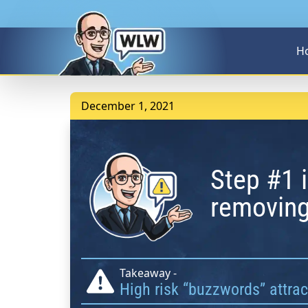
H
December 1, 2021
Step #1 i
removing
Takeaway -
High risk “buzzwords” attra