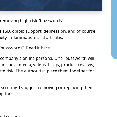
s removing high-risk “buzzwords”.
, PTSD, opioid support, depression, and of course
ty, inflammation, and arthritis.
 “buzzwords”. Read it
here
.
 a company’s online persona. One “buzzword” will
s on social media, videos, blogs, product reviews,
te risk. The authorities piece them together for
scrutiny. I suggest removing or replacing them
options.
ood support