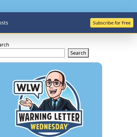
osts
Subscribe for Free
arch
Search