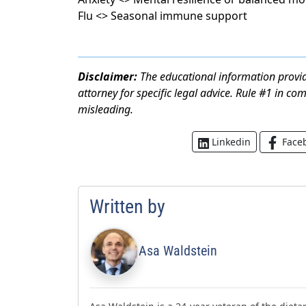
Flu <> Seasonal immune support
Disclaimer:
The educational information provid
attorney for specific legal advice. Rule #1 in co
misleading.
Face
Linkedin
Written by
Asa Waldstein