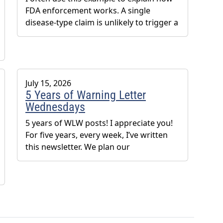
FDA enforcement works. A single
disease-type claim is unlikely to trigger a
July 15, 2026
5 Years of Warning Letter
Wednesdays
5 years of WLW posts! I appreciate you!
For five years, every week, I’ve written
this newsletter. We plan our