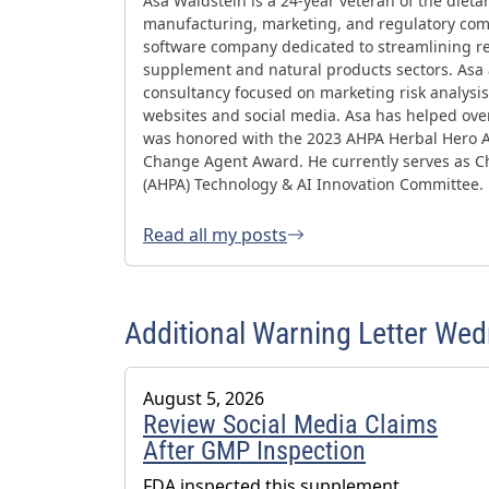
Asa Waldstein is a 24-year veteran of the diet
manufacturing, marketing, and regulatory comp
software company dedicated to streamlining re
supplement and natural products sectors. Asa
consultancy focused on marketing risk analysis,
websites and social media. Asa has helped ov
was honored with the 2023 AHPA Herbal Hero 
Change Agent Award. He currently serves as Ch
(AHPA) Technology & AI Innovation Committee.
Read all my posts
Additional Warning Letter We
August 5, 2026
Review Social Media Claims
After GMP Inspection
FDA inspected this supplement