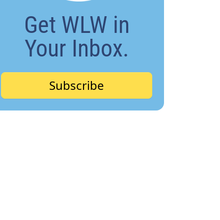
Get WLW in
Your Inbox.
Subscribe