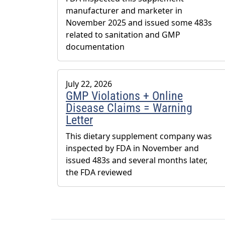
manufacturer and marketer in
November 2025 and issued some 483s
related to sanitation and GMP
documentation
July 22, 2026
GMP Violations + Online
Disease Claims = Warning
Letter
This dietary supplement company was
inspected by FDA in November and
issued 483s and several months later,
the FDA reviewed