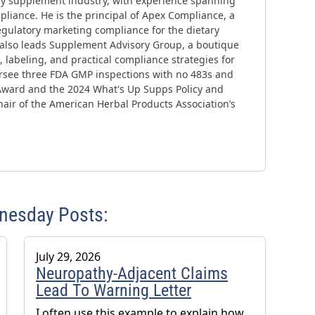
ary supplement industry, with experience spanning
liance. He is the principal of Apex Compliance, a
gulatory marketing compliance for the dietary
 also leads Supplement Advisory Group, a boutique
 labeling, and practical compliance strategies for
ersee three FDA GMP inspections with no 483s and
Award and the 2024 What's Up Supps Policy and
air of the American Herbal Products Association’s
dnesday Posts:
July 29, 2026
Neuropathy-Adjacent Claims
Lead To Warning Letter
I often use this example to explain how