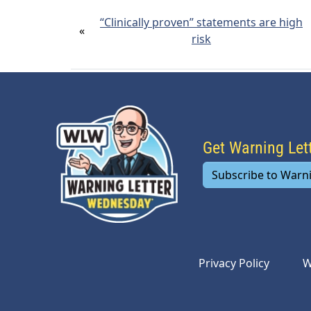
“Clinically proven” statements are high
«
risk
Get Warning Le
Subscribe to Warn
Privacy Policy
W