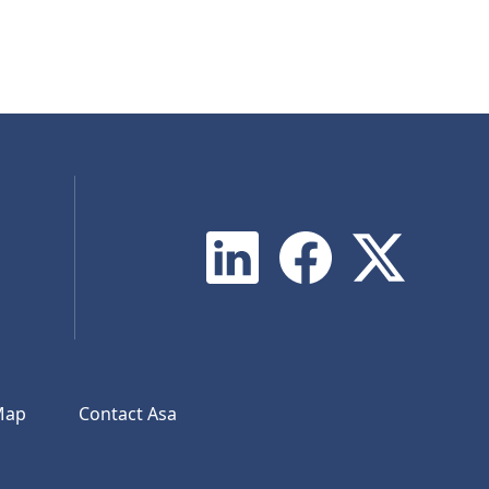
Map
Contact Asa