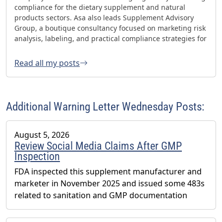
compliance for the dietary supplement and natural
products sectors. Asa also leads Supplement Advisory
Group, a boutique consultancy focused on marketing risk
analysis, labeling, and practical compliance strategies for
websites and social media. Asa has helped oversee three
FDA GMP inspections with no 483s and was honored with
Read all my posts
the 2023 AHPA Herbal Hero Award and the 2024 What's
Up Supps Policy and Change Agent Award. He currently
serves as Chair of the American Herbal Products
Association’s (AHPA) Technology & AI Innovation
Additional Warning Letter Wednesday Posts:
Committee.
August 5, 2026
Review Social Media Claims After GMP
Inspection
FDA inspected this supplement manufacturer and
marketer in November 2025 and issued some 483s
related to sanitation and GMP documentation