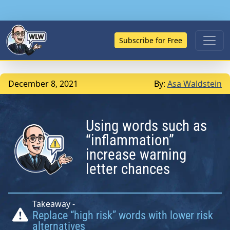
Subscribe for Free
December 8, 2021
By:
Asa Waldstein
Using words such as
“inflammation”
increase warning
letter chances
Takeaway -
Replace “high risk” words with lower risk
alternatives