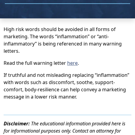
High risk words should be avoided in all forms of
marketing. The words “inflammation” or “anti-
inflammatory” is being referenced in many warning
letters.
Read the full warning letter
here
.
If truthful and not misleading replacing “inflammation”
with words such as discomfort, soothe, support-
comfort, body-resilience can help convey a marketing
message in a lower risk manner.
Disclaimer:
The educational information provided here is
for informational purposes only. Contact an attorney for