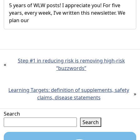
5 years of WLW posts! I appreciate you! For five
years, every week, I’ve written this newsletter. We
plan our
Step #1 in reducing risk is removing high-risk
«
“buzzwords”
Learning Targets: definition of supplements, safety
»
claims, disease statements
Search
Search