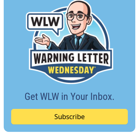
Get WLW in Your Inbox.
Subscribe