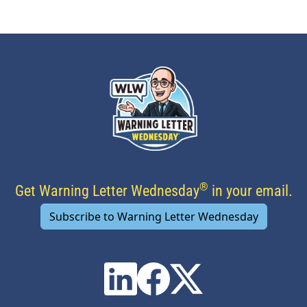
®
Get Warning Letter Wednesday
in your email.
Subscribe to Warning Letter Wednesday