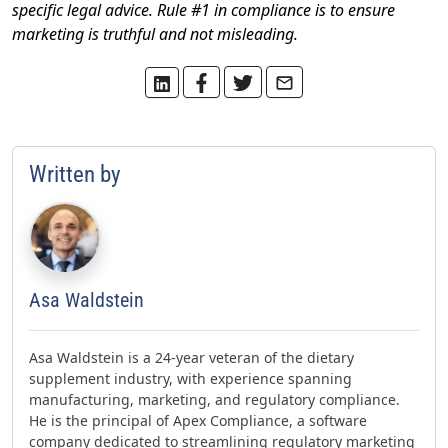
specific legal advice. Rule #1 in compliance is to ensure
marketing is truthful and not misleading.
Written by
Asa Waldstein
Asa Waldstein is a 24-year veteran of the dietary
supplement industry, with experience spanning
manufacturing, marketing, and regulatory compliance.
He is the principal of Apex Compliance, a software
company dedicated to streamlining regulatory marketing