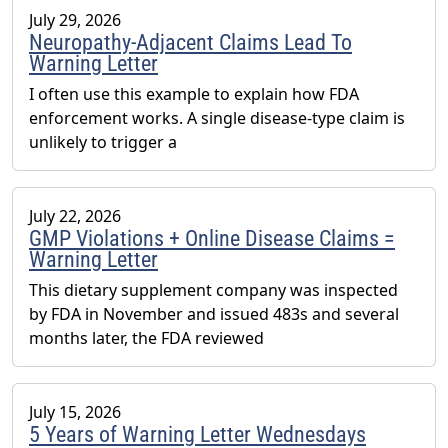
July 29, 2026
Neuropathy-Adjacent Claims Lead To
Warning Letter
I often use this example to explain how FDA
enforcement works. A single disease-type claim is
unlikely to trigger a
July 22, 2026
GMP Violations + Online Disease Claims =
Warning Letter
This dietary supplement company was inspected
by FDA in November and issued 483s and several
months later, the FDA reviewed
July 15, 2026
5 Years of Warning Letter Wednesdays